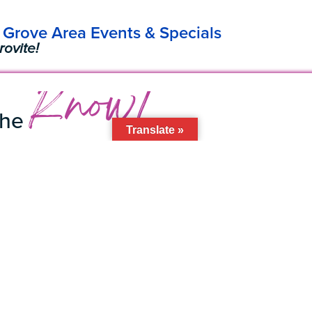
Grove Area Events & Specials
rovite!
Know!
the
Translate »
to the
Grovite
Newsletter
l Address
Subscribe
 BID
 305 • Miami, FL • 33133