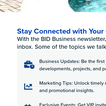
Stay Connected with You
With the BID Business newsletter, 
inbox. Some of the topics we talk
Business Updates: Be the firs
developments, projects, and p
Marketing Tips: Unlock timely 
and promotional insights.
Exclusive Events: Get VIP invit