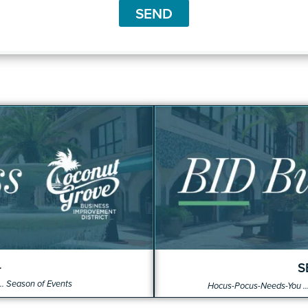
t
SEND
4
S
.. Season of Events
Hocus-Pocus-Needs-You ...