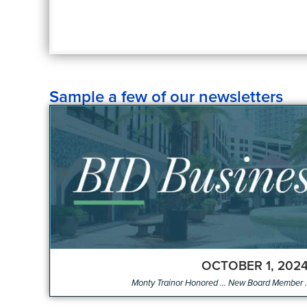
Sample a few of our newsletters
OCTOBER 1, 202
Monty Trainor Honored ... New Board Member .