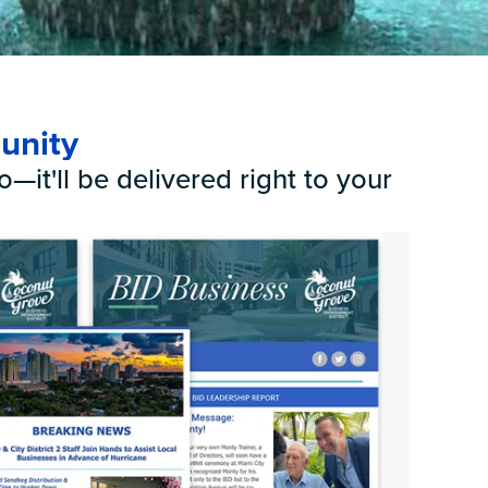
k
unity
—it'll be delivered right to your