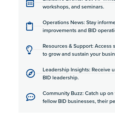
workshops, and seminars.
Operations News: Stay inform
improvements and BID operati
Resources & Support: Access s
to grow and sustain your busin
Leadership Insights: Receive 
BID leadership.
Community Buzz: Catch up on 
fellow BID businesses, their p