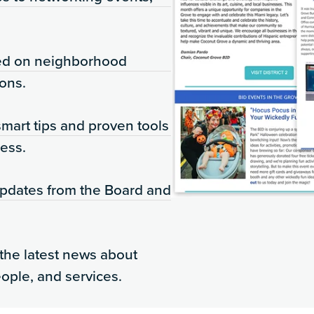
ed on neighborhood
ons.
mart tips and proven tools
ess.
updates from the Board and
the latest news about
eople, and services.