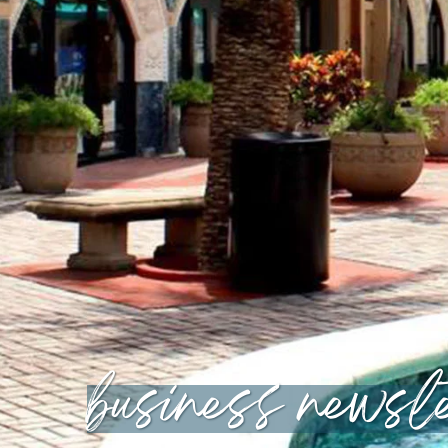
business newsle