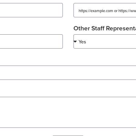
Other Staff Represent