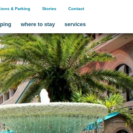
tions & Parking
Stories
Contact
ping
where to stay
services