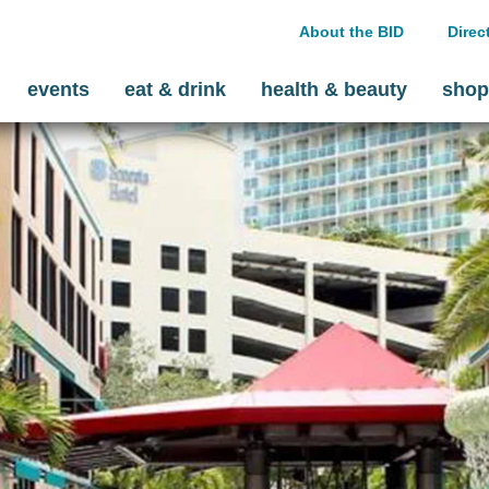
About the BID
Direc
events
eat & drink
health & beauty
shop