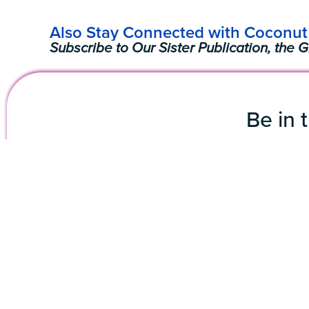
Also Stay Connected with Coconut 
Subscribe to Our Sister Publication, the G
Be in 
Subscribe 
First Name
Emai
The Coconut Grove
3250 Mary Street, STE