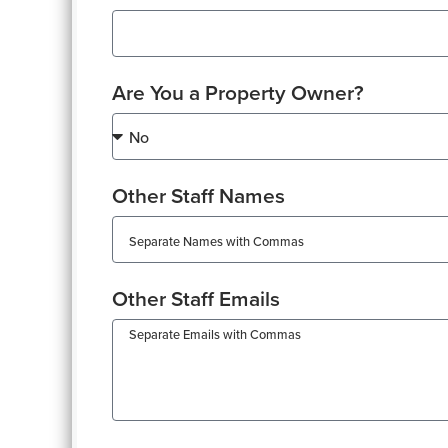
Are You a Property Owner?
Other Staff Names
Other Staff Emails