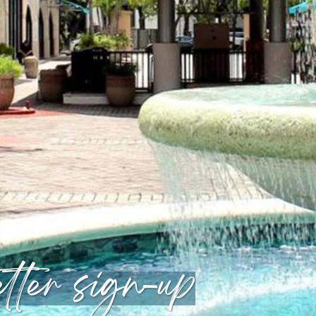
tter sign-up