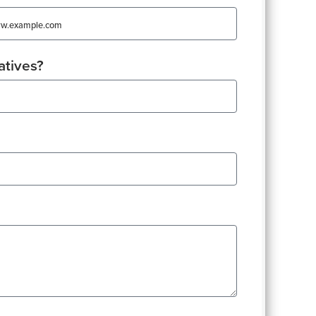
atives?