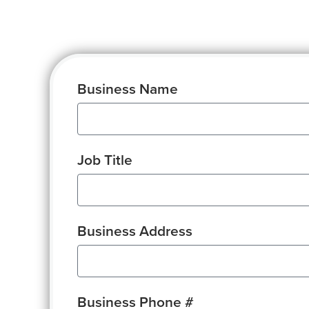
Business Name
Job Title
Business Address
Business Phone #