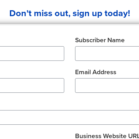
Don’t miss out, sign up today!
Subscriber Name
Email Address
Business Website UR