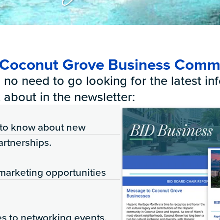
s
r Coconut Grove Business Comm
no need to go looking for the latest info
 about in the newsletter:
t to know about new
artnerships.
marketing opportunities
es to networking events,