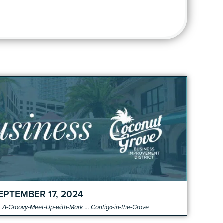
o
EPTEMBER 17, 2024
 A-Groovy-Meet-Up-with-Mark ... Contigo-in-the-Grove