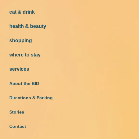
eat & drink
health & beauty
shopping
where to stay
services
About the BID
Directions & Parking
Stories
Contact