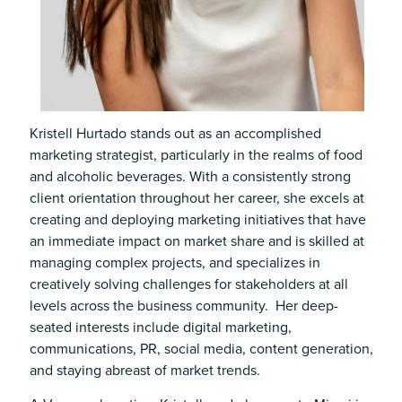
Kristell Hurtado stands out as an accomplished
marketing strategist, particularly in the realms of food
and alcoholic beverages. With a consistently strong
client orientation throughout her career, she excels at
creating and deploying marketing initiatives that have
an immediate impact on market share and is skilled at
managing complex projects, and specializes in
creatively solving challenges for stakeholders at all
levels across the business community. Her deep-
seated interests include digital marketing,
communications, PR, social media, content generation,
and staying abreast of market trends.