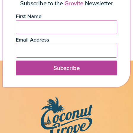
Subscribe to the
Grovite
Newsletter
First Name
Email Address
Subscribe