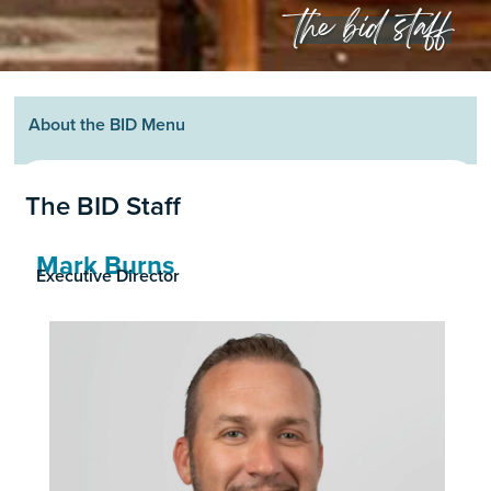
the bid staff
About the BID Menu
The BID Staff
Mark Burns
Executive Director