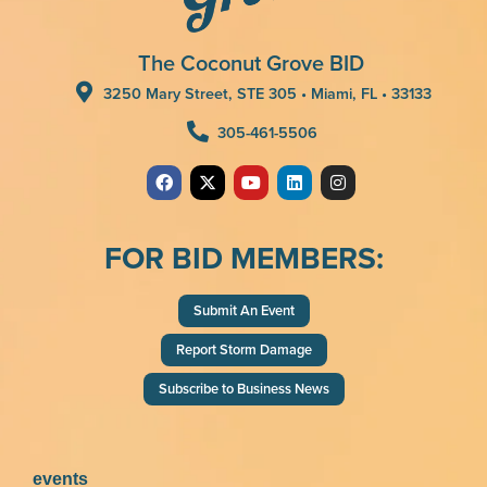
The Coconut Grove BID
3250 Mary Street, STE 305 • Miami, FL • 33133
305-461-5506
FOR BID MEMBERS:
Submit An Event
Report Storm Damage
Subscribe to Business News
events