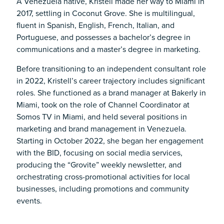
A Venezuela native, Kristell made her way to Miami in
2017, settling in Coconut Grove. She is multilingual,
fluent in Spanish, English, French, Italian, and
Portuguese, and possesses a bachelor’s degree in
communications and a master’s degree in marketing.
Before transitioning to an independent consultant role
in 2022, Kristell’s career trajectory includes significant
roles. She functioned as a brand manager at Bakerly in
Miami, took on the role of Channel Coordinator at
Somos TV in Miami, and held several positions in
marketing and brand management in Venezuela.
Starting in October 2022, she began her engagement
with the BID, focusing on social media services,
producing the “Grovite” weekly newsletter, and
orchestrating cross-promotional activities for local
businesses, including promotions and community
events.