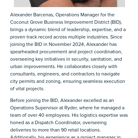
Alexander Barcenas, Operations Manager for the
Coconut Grove Business Improvement District (BID),
brings a dynamic blend of leadership, expertise, and a
proven track record across multiple industries. Since
joining the BID in November 2024, Alexander has
spearheaded procurement and project coordination,
overseeing key initiatives in security, sanitation, and
urban improvements. He collaborates closely with
consultants, engineers, and contractors to navigate
city permits and zoning, ensuring seamless execution
of vital projects.
Before joining the BID, Alexander excelled as an
Operations Supervisor at Ryder, where he managed a
team of over 40 employees. His logistics expertise was
honed as a Dispatch Coordinator, overseeing
deliveries to more than 90 retail locations.
Additionally, his experience as a project manager in