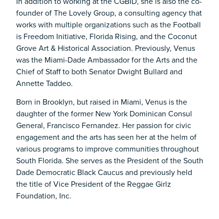
In addition to working at the CGBID, she is also the co-
founder of The Lovely Group, a consulting agency that
works with multiple organizations such as the Football
is Freedom Initiative, Florida Rising, and the Coconut
Grove Art & Historical Association. Previously, Venus
was the Miami-Dade Ambassador for the Arts and the
Chief of Staff to both Senator Dwight Bullard and
Annette Taddeo.
Born in Brooklyn, but raised in Miami, Venus is the
daughter of the former New York Dominican Consul
General, Francisco Fernandez. Her passion for civic
engagement and the arts has seen her at the helm of
various programs to improve communities throughout
South Florida. She serves as the President of the South
Dade Democratic Black Caucus and previously held
the title of Vice President of the Reggae Girlz
Foundation, Inc.