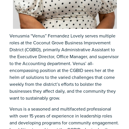
Venusmia “Venus” Fernandez Lovely serves multiple
roles at the Coconut Grove Business Improvement
District (CGBID), primarily Administrative Assistant to
the Executive Director, Office Manager, and supervisor
to the Accounting department. Venus’ all-
encompassing position at the CGBID sees her at the
helm of solutions to the varied challenges that come
weekly from the district’s efforts to bolster the
businesses they affect daily, and the community they
want to sustainably grow.
Venus is a seasoned and multifaceted professional
with over 15 years of experience in leadership roles
and developing programs for community engagement.