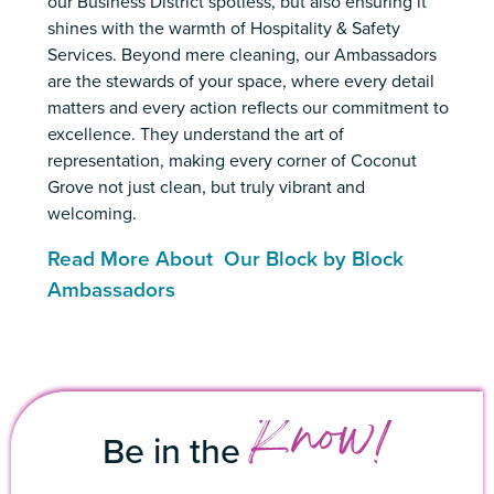
our Business District spotless, but also ensuring it
shines with the warmth of Hospitality & Safety
Services. Beyond mere cleaning, our Ambassadors
are the stewards of your space, where every detail
matters and every action reflects our commitment to
excellence. They understand the art of
representation, making every corner of Coconut
Grove not just clean, but truly vibrant and
welcoming.
Read More About Our Block by Block
Ambassadors
Know!
Be in the