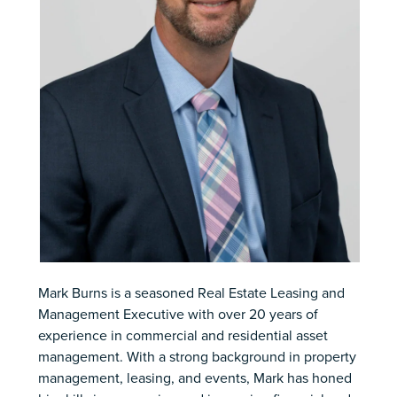
Mark Burns is a seasoned Real Estate Leasing and
Management Executive with over 20 years of
experience in commercial and residential asset
management. With a strong background in property
management, leasing, and events, Mark has honed