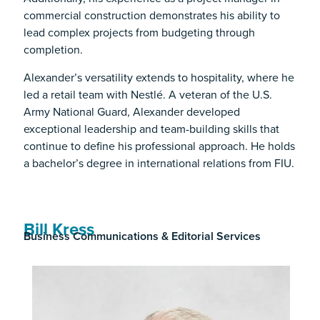
commercial construction demonstrates his ability to
lead complex projects from budgeting through
completion.
Alexander’s versatility extends to hospitality, where he
led a retail team with Nestlé. A veteran of the U.S.
Army National Guard, Alexander developed
exceptional leadership and team-building skills that
continue to define his professional approach. He holds
a bachelor’s degree in international relations from FIU.
Bill Kress
Business Communications & Editorial Services