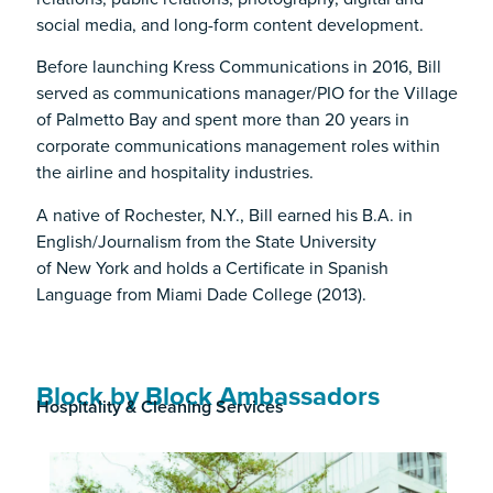
social media, and long-form content development.
Before launching Kress Communications in 2016, Bill
served as communications manager/PIO for the Village
of Palmetto Bay and spent more than 20 years in
corporate communications management roles within
the airline and hospitality industries.
A native of Rochester, N.Y., Bill earned his B.A. in
English/Journalism from the State University
of New York and holds a Certificate in Spanish
Language from Miami Dade College (2013).
Block by Block Ambassadors
Hospitality & Cleaning Services