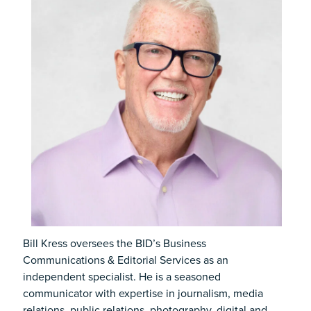
Bill Kress oversees the BID’s Business
Communications & Editorial Services as an
independent specialist. He is a seasoned
communicator with expertise in journalism, media
relations, public relations, photography, digital and