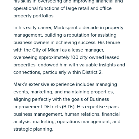
his skills in overseeing and improving financial and
operational functions of large retail and office
property portfolios.
In his early career, Mark spent a decade in property
management, building a reputation for assisting
business owners in achieving success. His tenure
with the City of Miami as a lease manager,
overseeing approximately 100 city-owned leased
properties, endowed him with valuable insights and
connections, particularly within District 2.
Mark’s extensive experience includes managing
events, marketing, and maintaining properties,
aligning perfectly with the goals of Business
Improvement Districts (BIDs). His expertise spans
business management, human relations, financial
analysis, marketing, operations management, and
strategic planning.