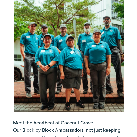
Meet the heartbeat of Coconut Grove:
Our Block by Block Ambassadors, not just keeping