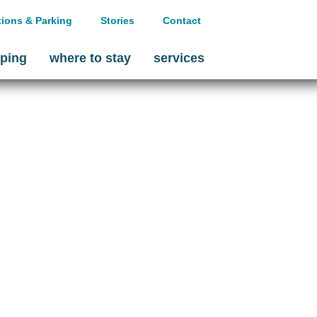
tions & Parking
Stories
Contact
ping
where to stay
services