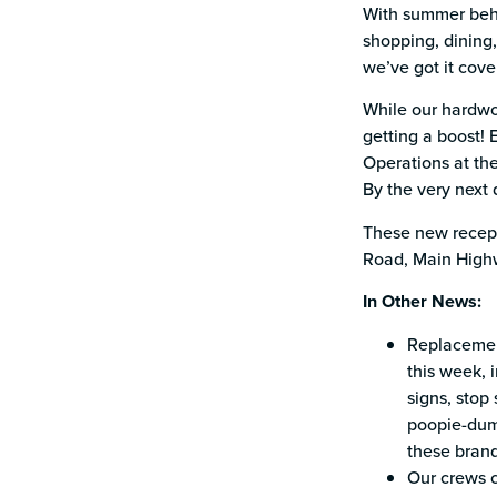
With summer behin
shopping, dining,
we’ve got it cove
While our hardwo
getting a boost! 
Operations at the
By the very next 
These new recept
Road, Main Highwa
In Other News:
Replacement
this week, 
signs, stop 
poopie-dump
these brand
Our crews c