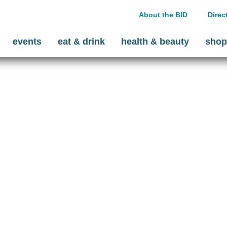
About the BID
Direc
events
eat & drink
health & beauty
shop