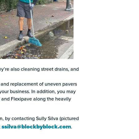
’re also cleaning street drains, and
g, and replacement of uneven pavers
your business. In addition, you may
 and Flexipave along the heavily
, by contacting Sully Silva (pictured
ssilva@blockbyblock.com
t
.