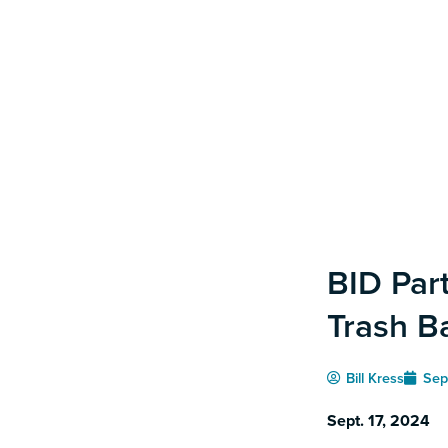
BID Par
Trash B
Bill Kress
Sep
Sept. 17, 2024