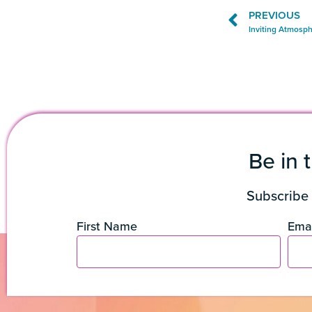
PREVIOUS
Inviting Atmosph
Be in 
Subscribe 
First Name
Emai