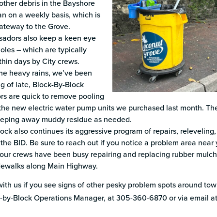
other debris in the Bayshore
n on a weekly basis, which is
ateway to the Grove.
adors also keep a keen eye
holes – which are typically
thin days by City crews.
he heavy rains, we’ve been
g of late, Block-By-Block
s are quick to remove pooling
the new electric water pump units we purchased last month. They
eeping away muddy residue as needed.
ock also continues its aggressive program of repairs, relevelin
the BID. Be sure to reach out if you notice a problem area near 
 our crews have been busy repairing and replacing rubber mulch
idewalks along Main Highway.
ith us if you see signs of other pesky problem spots around town
k-by-Block Operations Manager, at 305-360-6870 or via email a