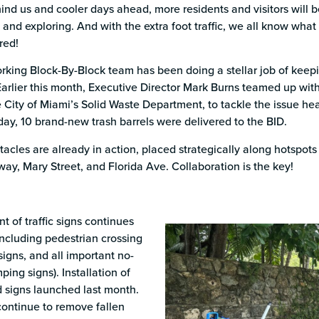
s
d us and cooler days ahead, more residents and visitors will be
 and exploring. And with the extra foot traffic, we all know what 
red!
rking Block-By-Block team has been doing a stellar job of keepi
Earlier this month, Executive Director Mark Burns teamed up with
 City of Miami’s Solid Waste Department, to tackle the issue he
day, 10 brand-new trash barrels were delivered to the BID.
acles are already in action, placed strategically along hotspo
y, Mary Street, and Florida Ave. Collaboration is the key!
 of traffic signs continues
including pedestrian crossing
signs, and all important no-
ing signs). Installation of
 signs launched last month.
ontinue to remove fallen