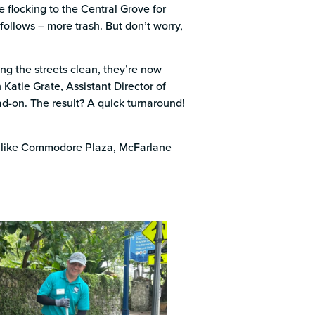
k
 flocking to the Central Grove for
follows – more trash. But don’t worry,
ng the streets clean, they’re now
 Katie Grate, Assistant Director of
ad-on. The result? A quick turnaround!
ts like Commodore Plaza, McFarlane