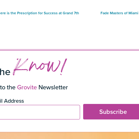
ere is the Prescription for Success at Grand 7th
Fade Masters of Miam
Know!
the
to the
Grovite
Newsletter
l Address
Subscribe