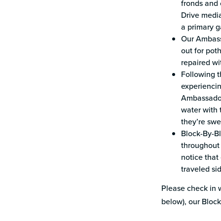
fronds and 
Drive media
a primary g
Our Ambass
out for pot
repaired wi
Following t
experiencin
Ambassador
water with 
they’re sw
Block-By-Bl
throughout 
notice that
traveled s
Please check in w
below), our Bloc