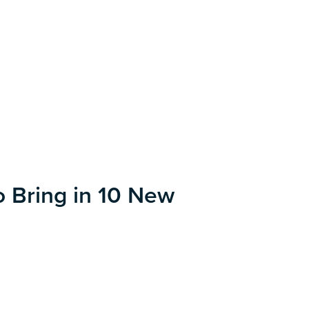
o Bring in 10 New