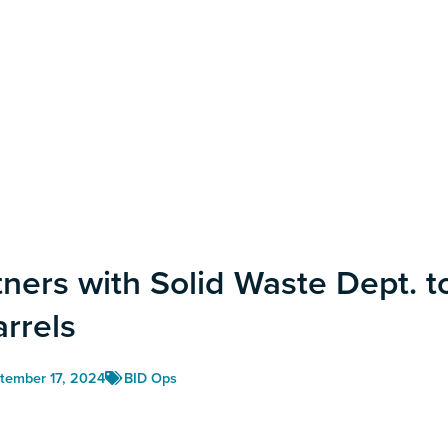
tners with Solid Waste Dept. t
arrels
tember 17, 2024
BID Ops