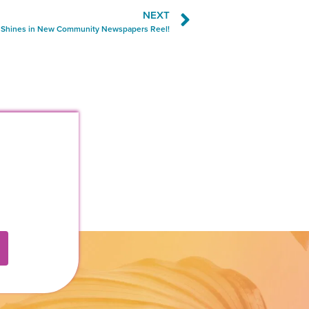
NEXT
i Shines in New Community Newspapers Reel!