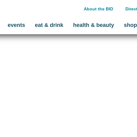
About the BID
Direc
events
eat & drink
health & beauty
shop