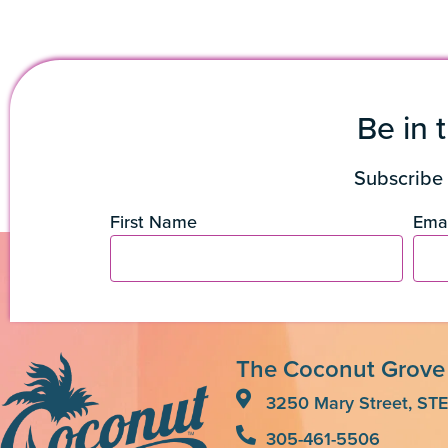
Be in 
Subscribe 
First Name
Emai
The Coconut Grove
3250 Mary Street, STE
305-461-5506