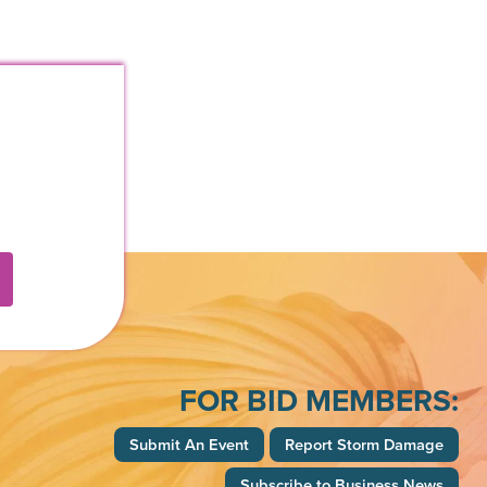
k
FOR BID MEMBERS:
Submit An Event
Report Storm Damage
Subscribe to Business News