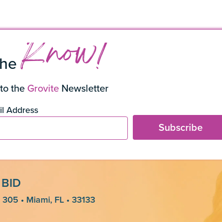
s
Know!
the
to the
Grovite
Newsletter
l Address
Subscribe
 BID
 305 • Miami, FL • 33133