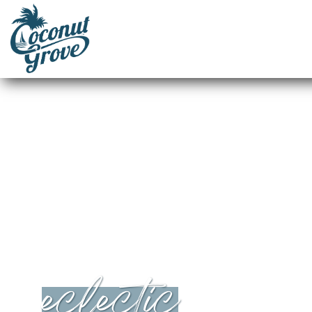
eclectic