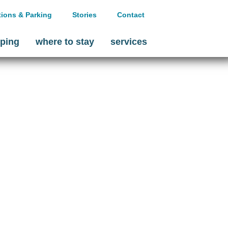
tions & Parking
Stories
Contact
ping
where to stay
services