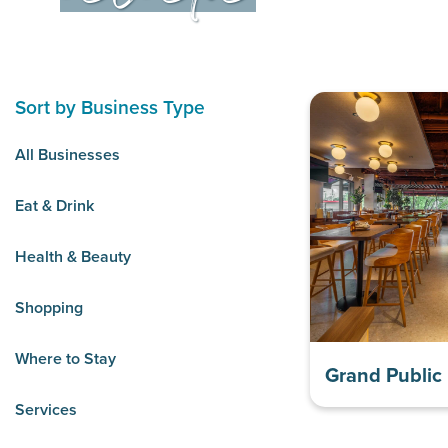
Sort by Business Type
All Businesses
Eat & Drink
Health & Beauty
Shopping
Where to Stay
Grand Public
Services