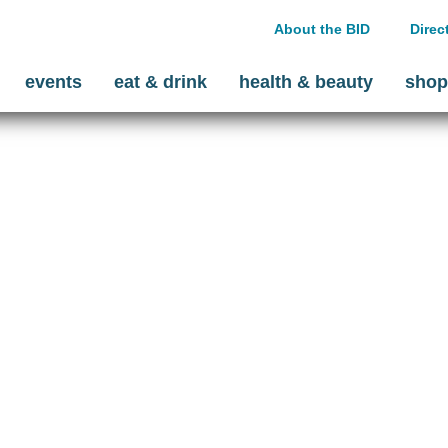
About the BID
Direc
events
eat & drink
health & beauty
shop