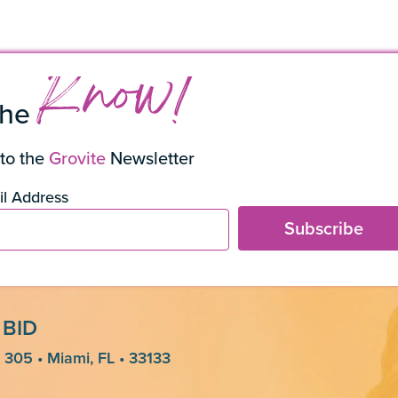
s
Know!
the
to the
Grovite
Newsletter
l Address
Subscribe
 BID
 305 • Miami, FL • 33133