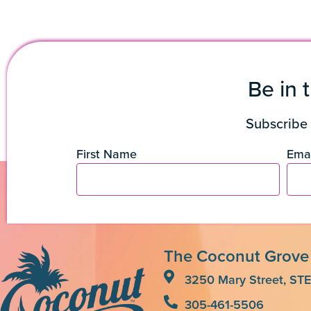
Be in 
Subscribe 
First Name
Emai
The Coconut Grove
3250 Mary Street, STE
305-461-5506