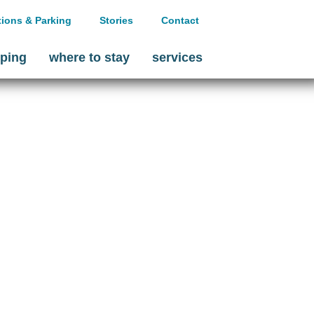
tions & Parking
Stories
Contact
ping
where to stay
services