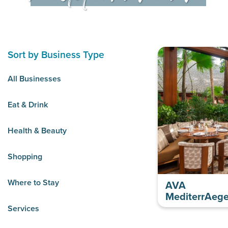
Sort by Business Type
All Businesses
Eat & Drink
Health & Beauty
Shopping
Where to Stay
AVA
MediterrAeg
Services