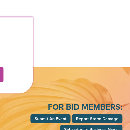
k
FOR BID MEMBERS:
Submit An Event
Report Storm Damage
Subscribe to Business News