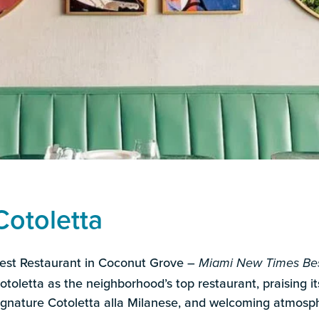
Cotoletta
est Restaurant in Coconut Grove –
Miami New Times Bes
otoletta as the neighborhood’s top restaurant, praising its
ignature Cotoletta alla Milanese, and welcoming atmosp