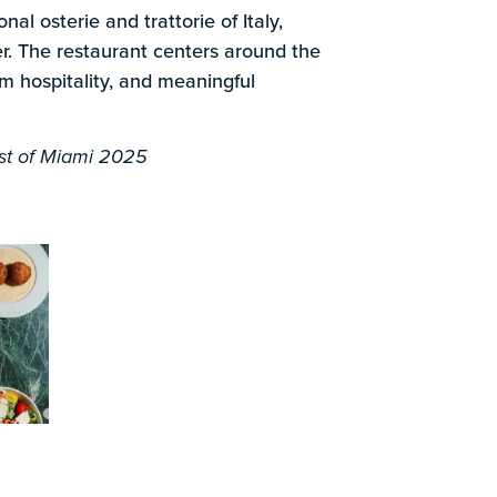
k
nal osterie and trattorie of Italy,
. The restaurant centers around the
rm hospitality, and meaningful
t of Miami 2025