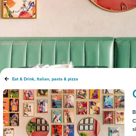
Eat & Drink
,
Italian
,
pasta & pizza
B
C
s