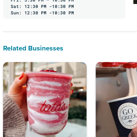
Sat: 12:30 PM -10:30 PM
Sun: 12:30 PM -10:30 PM
Related Businesses