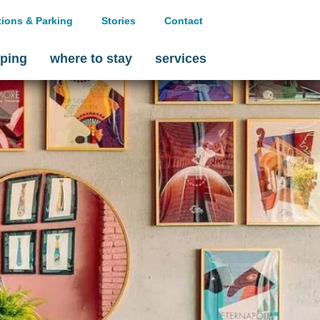
tions & Parking
Stories
Contact
ping
where to stay
services