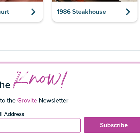
urt
1986 Steakhouse
Know!
the
to the
Grovite
Newsletter
l Address
Subscribe