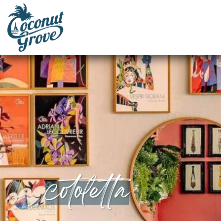
cotoletta