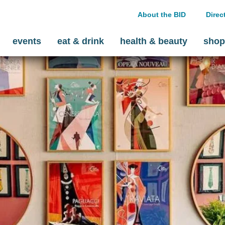
About the BID
Direc
events
eat & drink
health & beauty
shop