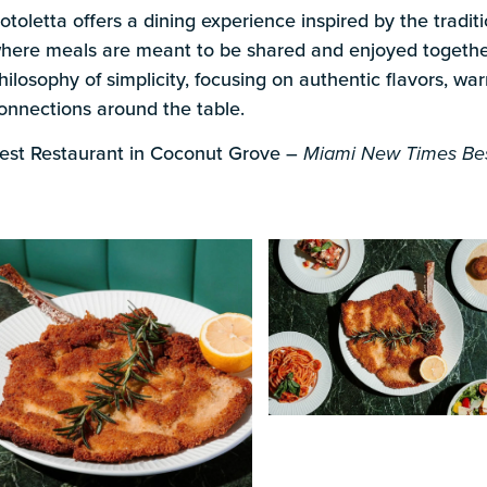
s
otoletta offers a dining experience inspired by the traditio
here meals are meant to be shared and enjoyed together
hilosophy of simplicity, focusing on authentic flavors, wa
onnections around the table.
est Restaurant in Coconut Grove –
Miami New Times Bes