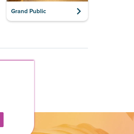
Grand Public