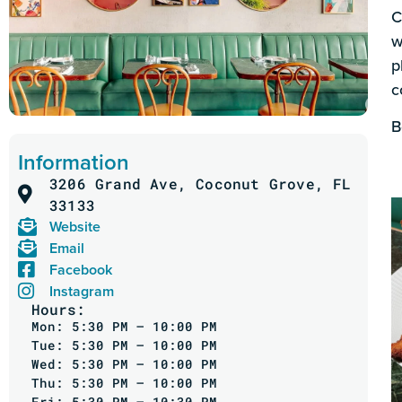
C
w
p
c
B
Information
3206 Grand Ave, Coconut Grove, FL
33133
Website
Email
Facebook
Instagram
Hours:
Mon: 5:30 PM – 10:00 PM
Tue: 5:30 PM – 10:00 PM
Wed: 5:30 PM – 10:00 PM
Thu: 5:30 PM – 10:00 PM
Fri: 5:30 PM – 10:30 PM