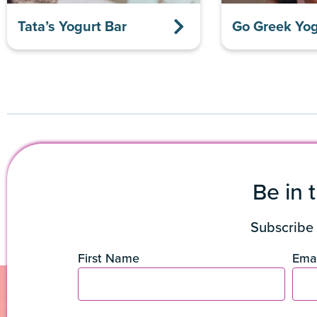
Tata’s Yogurt Bar
Go Greek Yog
Be in 
Subscribe 
First Name
Emai