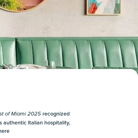
recognized
t of Miami 2025
 authentic Italian hospitality,
here