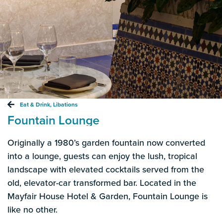
Eat & Drink
,
Libations
Fountain Lounge
Originally a 1980’s garden fountain now converted
into a lounge, guests can enjoy the lush, tropical
landscape with elevated cocktails served from the
old, elevator-car transformed bar. Located in the
Mayfair House Hotel & Garden, Fountain Lounge is
like no other.