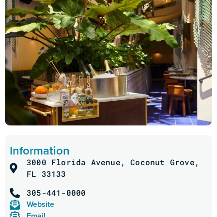
Information
3000 Florida Avenue, Coconut Grove,
FL 33133
305-441-0000
Website
Email