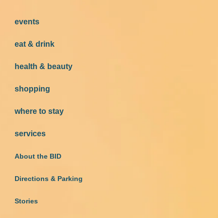
events
eat & drink
health & beauty
shopping
where to stay
services
About the BID
Directions & Parking
Stories