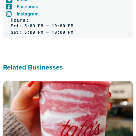
Facebook
Instagram
Hours:
Fri: 5:00 PM – 10:00 PM
Sat: 5:00 PM – 10:00 PM
Related Businesses