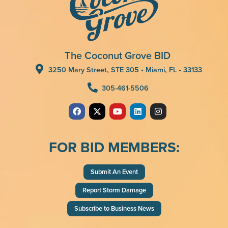
The Coconut Grove BID
3250 Mary Street, STE 305 • Miami, FL • 33133
305-461-5506
FOR BID MEMBERS:
Submit An Event
Report Storm Damage
Subscribe to Business News