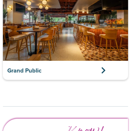
Grand Public