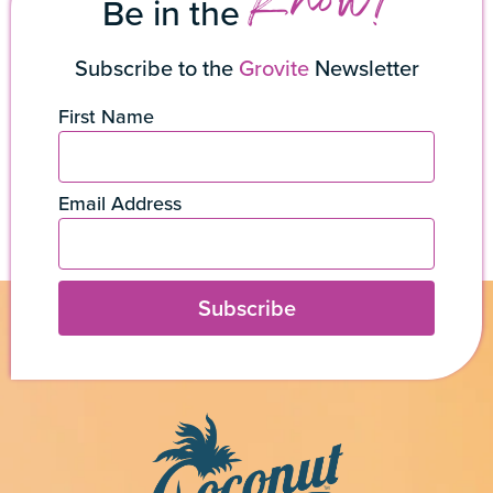
Know!
Be in the
Subscribe to the
Grovite
Newsletter
First Name
Email Address
Subscribe