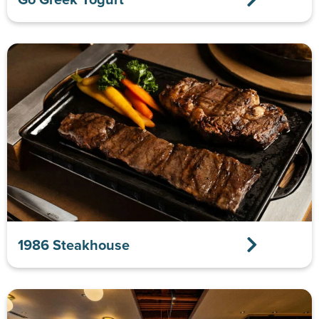
1986 Steakhouse