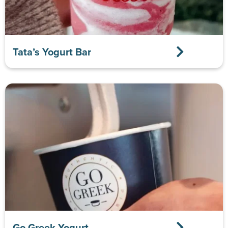
Tata’s Yogurt Bar
Go Greek Yogurt