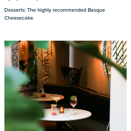
Desserts: The highly recommended Basque
Cheesecake.