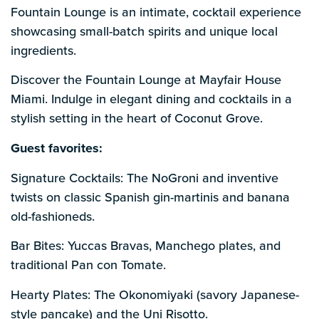
Fountain Lounge is an intimate, cocktail experience
showcasing small-batch spirits and unique local
ingredients.
Discover the Fountain Lounge at Mayfair House
Miami. Indulge in elegant dining and cocktails in a
stylish setting in the heart of Coconut Grove.
Guest favorites:
Signature Cocktails: The NoGroni and inventive
twists on classic Spanish gin-martinis and banana
old-fashioneds.
Bar Bites: Yuccas Bravas, Manchego plates, and
traditional Pan con Tomate.
Hearty Plates: The Okonomiyaki (savory Japanese-
style pancake) and the Uni Risotto.