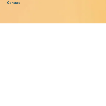
Contact