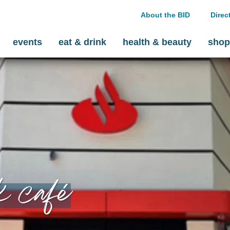
About the BID
Direc
events
eat & drink
health & beauty
shop
k café