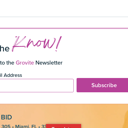
Know!
the
to the
Grovite
Newsletter
l Address
Subscribe
 BID
 305 • Miami, FL • 33133