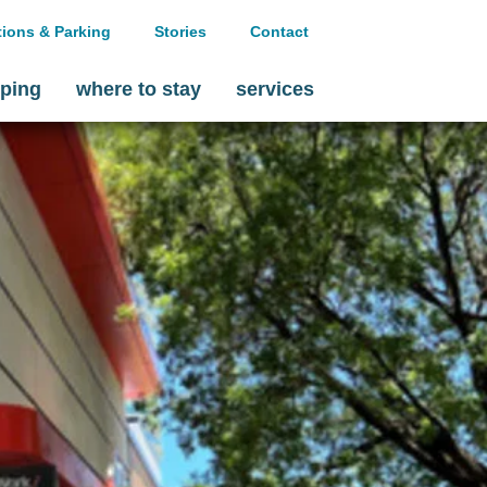
tions & Parking
Stories
Contact
ping
where to stay
services