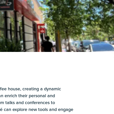
ffee house, creating a dynamic
 enrich their personal and
rom talks and conferences to
é can explore new tools and engage