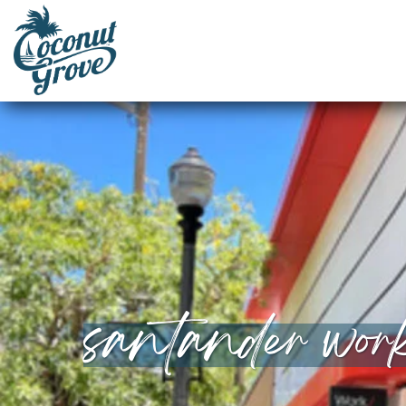
santander wor