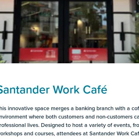
Santander Work Café
his innovative space merges a banking branch with a co
nvironment where both customers and non-customers can
rofessional lives. Designed to host a variety of events, f
orkshops and courses, attendees at Santander Work Caf