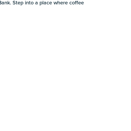
k
 Bank. Step into a place where coffee