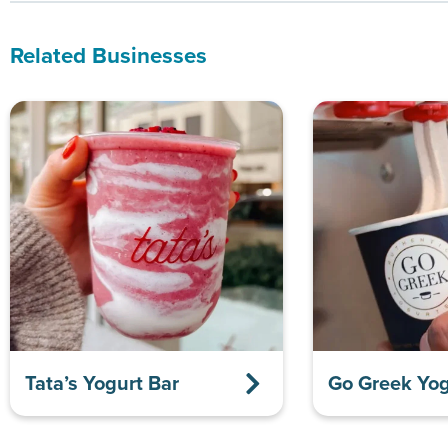
Related Businesses
Tata’s Yogurt Bar
Go Greek Yog