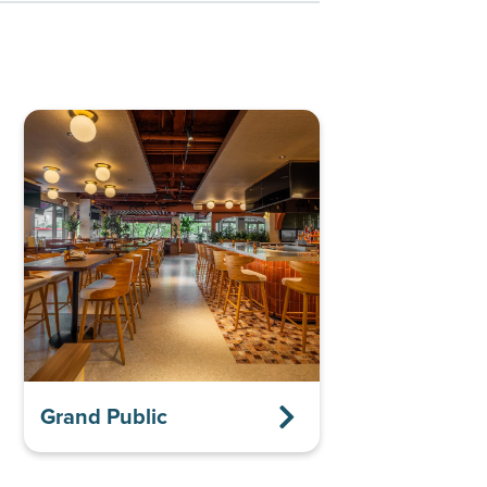
Grand Public