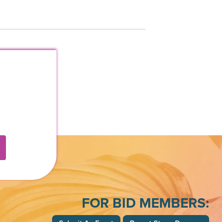
FOR BID MEMBERS: