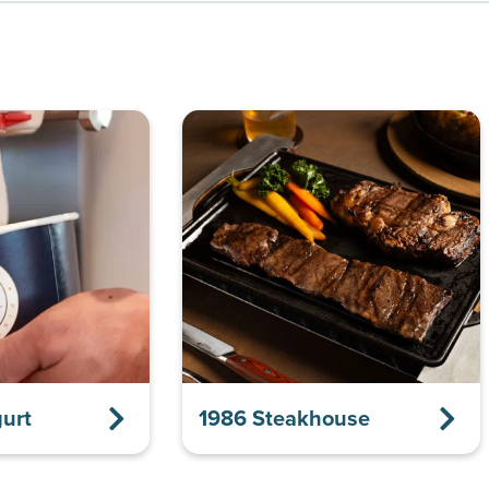
urt
1986 Steakhouse