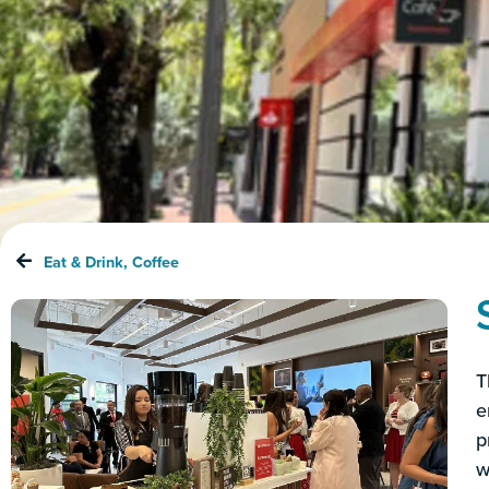
Eat & Drink
,
Coffee
T
e
p
w