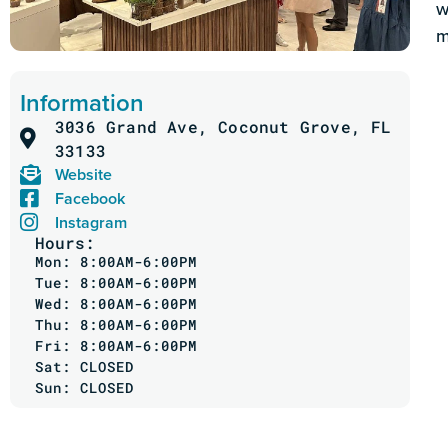
w
m
Information
3036 Grand Ave, Coconut Grove, FL
33133
Website
Facebook
Instagram
Hours:
Mon: 8:00AM-6:00PM
Tue: 8:00AM-6:00PM
Wed: 8:00AM-6:00PM
Thu: 8:00AM-6:00PM
Fri: 8:00AM-6:00PM
Sat: CLOSED
Sun: CLOSED