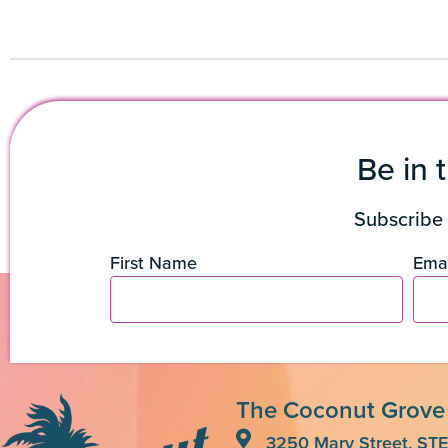
Be in 
Subscribe 
First Name
Emai
The Coconut Grove
3250 Mary Street, STE