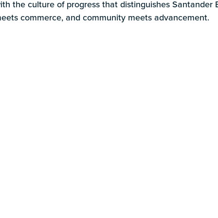
s
ith the culture of progress that distinguishes Santander
eets commerce, and community meets advancement.