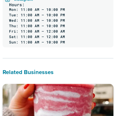
Hours:
Mon: 11:00 AM – 10:00 PM
Tue: 11:00 AM – 10:00 PM
Wed: 11:00 AM – 10:00 PM
Thu: 11:00 AM – 10:00 PM
Fri: 11:00 AM – 12:00 AM
Sat: 11:00 AM – 12:00 AM
Sun: 11:00 AM – 10:00 PM
Related Businesses