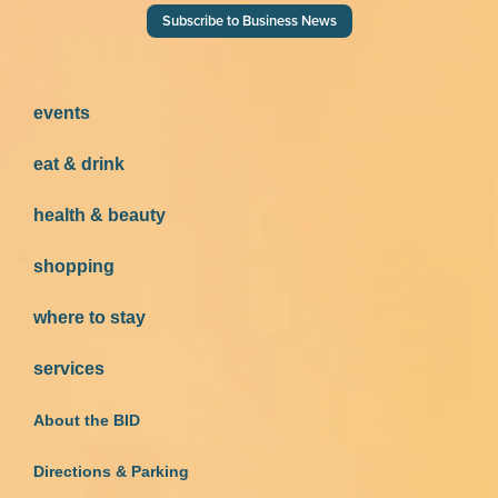
Subscribe to Business News
events
eat & drink
health & beauty
shopping
where to stay
services
About the BID
Directions & Parking