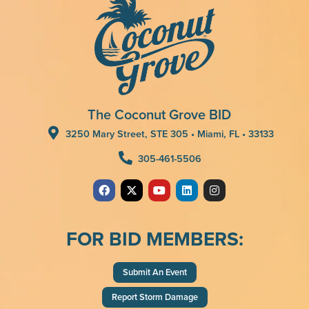
The Coconut Grove BID
3250 Mary Street, STE 305 • Miami, FL • 33133
305-461-5506
FOR BID MEMBERS:
Submit An Event
Report Storm Damage