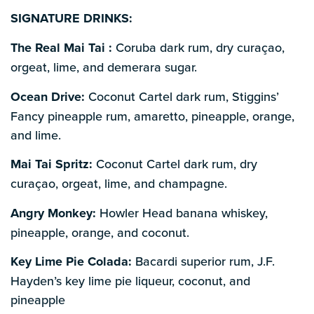
SIGNATURE DRINKS:
The Real Mai Tai :
Coruba dark rum, dry curaçao,
orgeat, lime, and demerara sugar.
Ocean Drive:
Coconut Cartel dark rum, Stiggins’
Fancy pineapple rum, amaretto, pineapple, orange,
and lime.
Mai Tai Spritz:
Coconut Cartel dark rum, dry
curaçao, orgeat, lime, and champagne.
Angry Monkey:
Howler Head banana whiskey,
pineapple, orange, and coconut.
Key Lime Pie Colada:
Bacardi superior rum, J.F.
Hayden’s key lime pie liqueur, coconut, and
pineapple