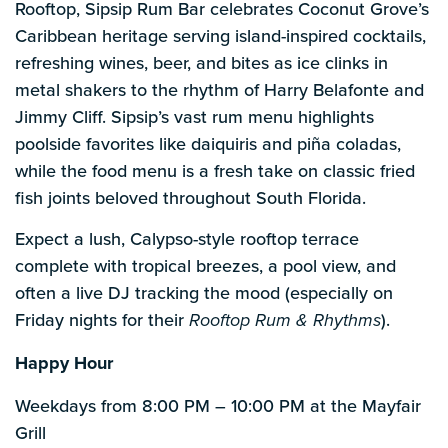
Rooftop, Sipsip Rum Bar celebrates Coconut Grove’s
Caribbean heritage serving island-inspired cocktails,
refreshing wines, beer, and bites as ice clinks in
metal shakers to the rhythm of Harry Belafonte and
Jimmy Cliff. Sipsip’s vast rum menu highlights
poolside favorites like daiquiris and piña coladas,
while the food menu is a fresh take on classic fried
fish joints beloved throughout South Florida.
Expect a lush, Calypso-style rooftop terrace
complete with tropical breezes, a pool view, and
often a live DJ tracking the mood (especially on
Friday nights for their
).
Rooftop Rum & Rhythms
Happy Hour
Weekdays from 8:00 PM – 10:00 PM at the Mayfair
Grill