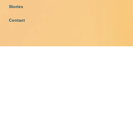
Stories
Contact