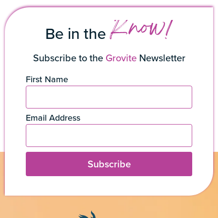
Know!
Be in the
Subscribe to the
Grovite
Newsletter
First Name
Email Address
Subscribe