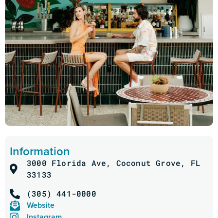
Information
3000 Florida Ave, Coconut Grove, FL
33133
(305) 441-0000
Website
Instagram