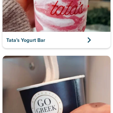
Tata’s Yogurt Bar