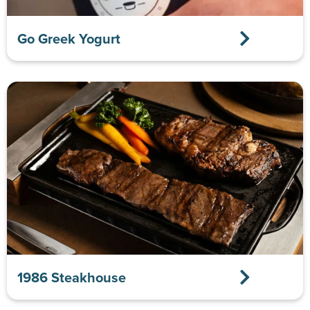
Go Greek Yogurt
1986 Steakhouse