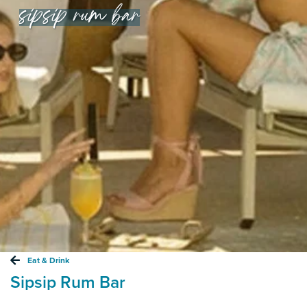
sipsip rum bar
Eat & Drink
Sipsip Rum Bar