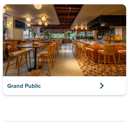
Grand Public