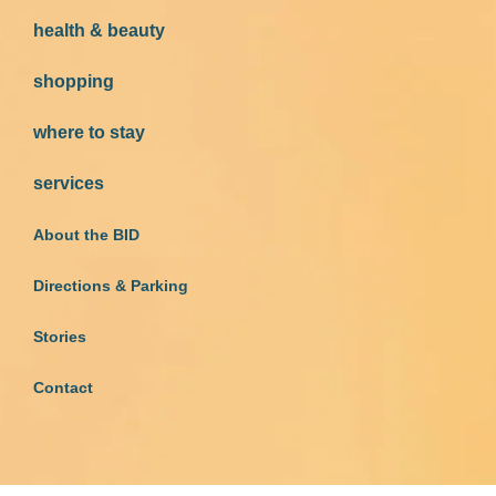
health & beauty
shopping
where to stay
services
About the BID
Directions & Parking
Stories
Contact