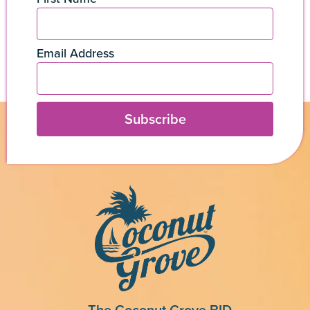
Email Address
Subscribe
The Coconut Grove BID