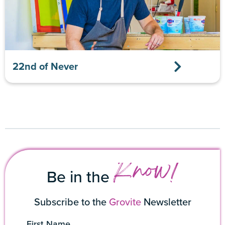
22nd of Never
Know!
Be in the
Subscribe to the
Grovite
Newsletter
First Name