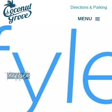
Directions & Parking
MENU
Grove Direct
About the BID
taxfyle