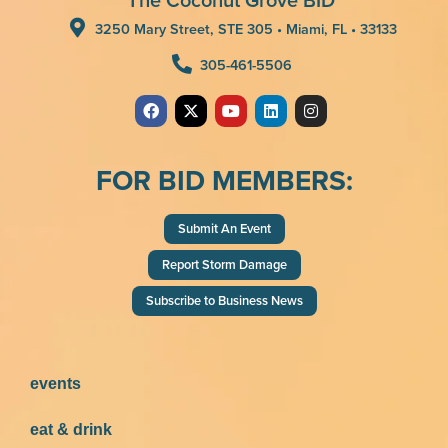
3250 Mary Street, STE 305 • Miami, FL • 33133
305-461-5506
FOR BID MEMBERS:
Submit An Event
Report Storm Damage
Subscribe to Business News
events
eat & drink