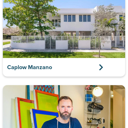
Caplow Manzano