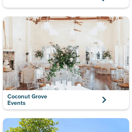
Coconut Grove
Events