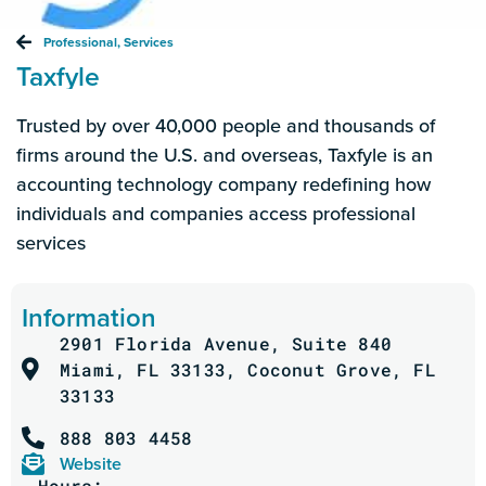
Professional
,
Services
Taxfyle
Trusted by over 40,000 people and thousands of
firms around the U.S. and overseas,
Taxfyle
is an
accounting technology company redefining how
individuals and companies access professional
services
Information
2901 Florida Avenue, Suite 840
Miami, FL 33133, Coconut Grove, FL
33133
888 803 4458
Website
Hours: