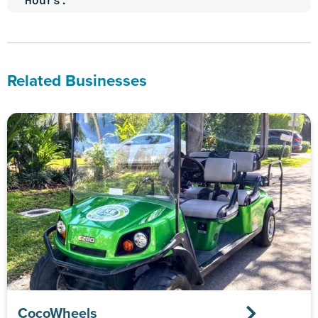
Related Businesses
CocoWheels