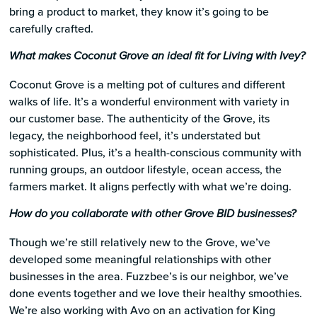
bring a product to market, they know it’s going to be
carefully crafted.
What makes Coconut Grove an ideal fit for Living with Ivey?
Coconut Grove is a melting pot of cultures and different
walks of life. It’s a wonderful environment with variety in
our customer base. The authenticity of the Grove, its
legacy, the neighborhood feel, it’s understated but
sophisticated. Plus, it’s a health-conscious community with
running groups, an outdoor lifestyle, ocean access, the
farmers market. It aligns perfectly with what we’re doing.
How do you collaborate with other Grove BID businesses?
Though we’re still relatively new to the Grove, we’ve
developed some meaningful relationships with other
businesses in the area. Fuzzbee’s is our neighbor, we’ve
done events together and we love their healthy smoothies.
We’re also working with Avo on an activation for King