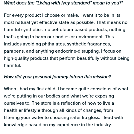
What does the “Living with Ivey standard” mean to you?*
For every product I choose or make, I want it to be in its
most natural yet effective state as possible. That means no
harmful synthetics, no petroleum-based products, nothing
that’s going to harm our bodies or environment. This
includes avoiding phthalates, synthetic fragrances,
parabens, and anything endocrine-disrupting. I focus on
high-quality products that perform beautifully without being
harmful.
How did your personal journey inform this mission?
When I had my first child, I became quite conscious of what
we’re putting in our bodies and what we’re exposing
ourselves to. The store is a reflection of how to live a
healthier lifestyle through all kinds of changes, from
filtering your water to choosing safer lip gloss. I lead with
knowledge based on my experience in the industry.