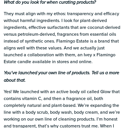
What do you look for when curating products?
They must align with my ethos: transparency and efficacy
without harmful ingredients. I look for plant-derived
ingredients, effective surfactants that are coconut-derived
versus petroleum-derived, fragrances from essential oils
instead of synthetic ones. Flamingo Estate is a brand that
aligns well with these values. And we actually just
launched a collaboration with them, an Ivey x Flamingo
Estate candle available in stores and online.
You’ve launched your own line of products. Tell us a more
about that.
Yes! We launched with an active body oil called Glow that
contains vitamin C, and then a fragrance oil, both
completely natural and plant-based. We’re expanding the
line with a body scrub, body wash, body cream, and we’re
working on our own line of cleaning products. I’m honest
and transparent, that’s why customers trust me. When I