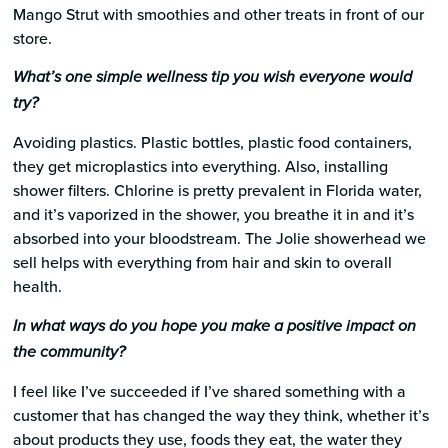
Mango Strut with smoothies and other treats in front of our
store.
What’s one simple wellness tip you wish everyone would
try?
Avoiding plastics. Plastic bottles, plastic food containers,
they get microplastics into everything. Also, installing
shower filters. Chlorine is pretty prevalent in Florida water,
and it’s vaporized in the shower, you breathe it in and it’s
absorbed into your bloodstream. The Jolie showerhead we
sell helps with everything from hair and skin to overall
health.
In what ways do you hope you make a positive impact on
the community?
I feel like I’ve succeeded if I’ve shared something with a
customer that has changed the way they think, whether it’s
about products they use, foods they eat, the water they