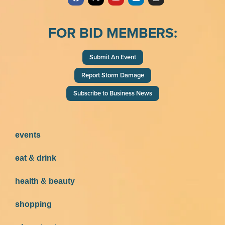
FOR BID MEMBERS:
Submit An Event
Report Storm Damage
Subscribe to Business News
events
eat & drink
health & beauty
shopping