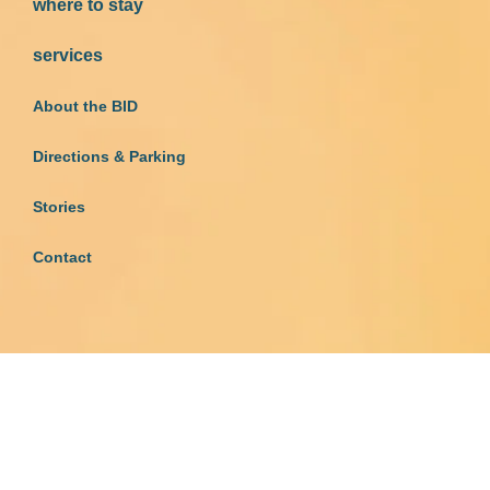
where to stay
services
About the BID
Directions & Parking
Stories
Contact