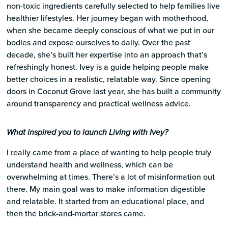
non-toxic ingredients carefully selected to help families live
healthier lifestyles. Her journey began with motherhood,
when she became deeply conscious of what we put in our
bodies and expose ourselves to daily. Over the past
decade, she’s built her expertise into an approach that’s
refreshingly honest. Ivey is a guide helping people make
better choices in a realistic, relatable way. Since opening
doors in Coconut Grove last year, she has built a community
around transparency and practical wellness advice.​​​​​​​​​​​​​​​​
What inspired you to launch Living with Ivey?
I really came from a place of wanting to help people truly
understand health and wellness, which can be
overwhelming at times. There’s a lot of misinformation out
there. My main goal was to make information digestible
and relatable. It started from an educational place, and
then the brick-and-mortar stores came.