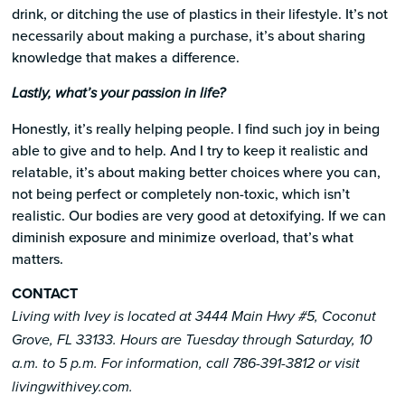
drink, or ditching the use of plastics in their lifestyle. It’s not
necessarily about making a purchase, it’s about sharing
knowledge that makes a difference.
Lastly, what’s your passion in life?
Honestly, it’s really helping people. I find such joy in being
able to give and to help. And I try to keep it realistic and
relatable, it’s about making better choices where you can,
not being perfect or completely non-toxic, which isn’t
realistic. Our bodies are very good at detoxifying. If we can
diminish exposure and minimize overload, that’s what
matters.
CONTACT
Living with Ivey is located at 3444 Main Hwy #5, Coconut
Grove, FL 33133. Hours are Tuesday through Saturday, 10
a.m. to 5 p.m. For information, call 786-391-3812 or visit
livingwithivey.com.​​​​​​​​​​​​​​​​