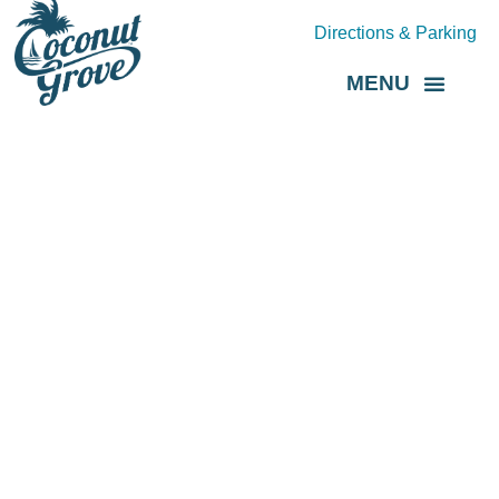
Directions & Parking
MENU
Grove Direct
About the BID