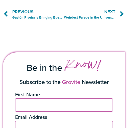
PREVIOUS
NEXT
Gastón Riveira is Bringing Buenos Aires to Miami, One Parrilla at a Time
Weirdest Parade in the Universe Lands in Grove
Know!
Be in the
Subscribe to the
Grovite
Newsletter
First Name
Email Address