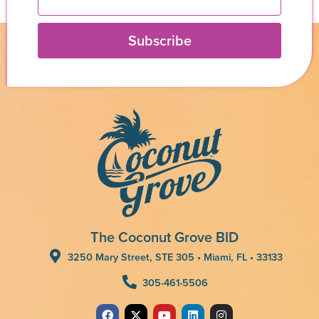
Subscribe
The Coconut Grove BID
3250 Mary Street, STE 305 • Miami, FL • 33133
305-461-5506