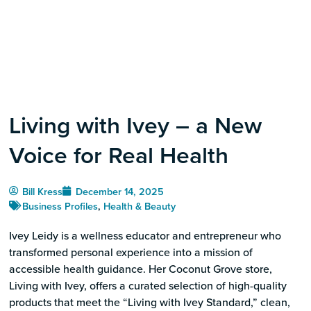
Living with Ivey – a New
Voice for Real Health
Bill Kress
December 14, 2025
Business Profiles
,
Health & Beauty
Ivey Leidy is a wellness educator and entrepreneur who
transformed personal experience into a mission of
accessible health guidance. Her Coconut Grove store,
Living with Ivey, offers a curated selection of high-quality
products that meet the “Living with Ivey Standard,” clean,