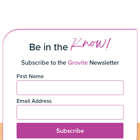
Know!
Be in the
Subscribe to the
Grovite
Newsletter
First Name
Email Address
Subscribe