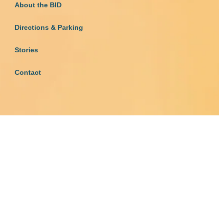
About the BID
Directions & Parking
Stories
Contact