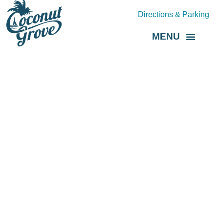
Directions & Parking
MENU
Grove Direct
About the BID