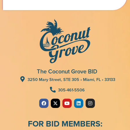
The Coconut Grove BID
3250 Mary Street, STE 305 • Miami, FL • 33133
305-461-5506
FOR BID MEMBERS: