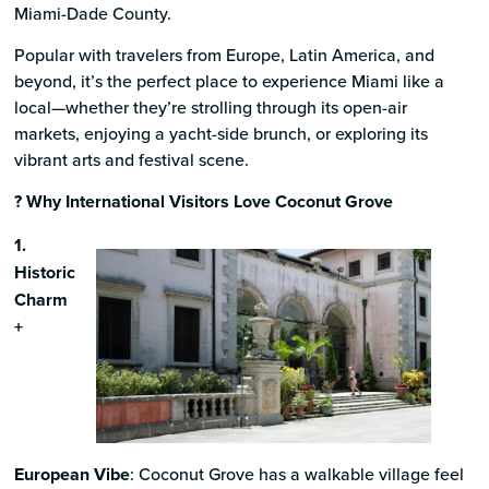
Miami-Dade County.
Popular with travelers from Europe, Latin America, and
beyond, it’s the perfect place to experience Miami like a
local—whether they’re strolling through its open-air
markets, enjoying a yacht-side brunch, or exploring its
vibrant arts and festival scene.
? Why International Visitors Love Coconut Grove
1.
Historic
Charm
+
European Vibe
: Coconut Grove has a walkable village feel