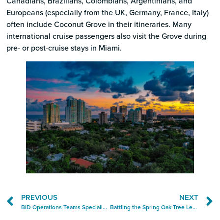
Canadians, Brazilians, Colombians, Argentinians, and
Europeans (especially from the UK, Germany, France, Italy)
often include Coconut Grove in their itineraries. Many
international cruise passengers also visit the Grove during
pre- or post-cruise stays in Miami.
PREVIOUS
NEXT
BID Operations Teams Specialize in Small Fixes with Big Impact
Battling the Spring Oak Tree Leaf Drop — One Bag at a Time