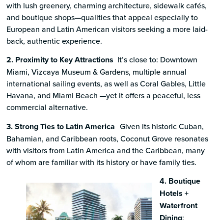
with lush greenery, charming architecture, sidewalk cafés,
and boutique shops—qualities that appeal especially to
European and Latin American visitors seeking a more laid-
back, authentic experience.
2. Proximity to Key Attractions
It’s close to: Downtown
Miami, Vizcaya Museum & Gardens, multiple annual
international sailing events, as well as Coral Gables, Little
Havana, and Miami Beach —yet it offers a peaceful, less
commercial alternative.
3. Strong Ties to Latin America
Given its historic Cuban,
Bahamian, and Caribbean roots, Coconut Grove resonates
with visitors from Latin America and the Caribbean, many
of whom are familiar with its history or have family ties.
4. Boutique
Hotels +
Waterfront
Dining
: