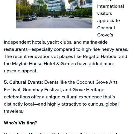
International
visitors
appreciate
Coconut
Grove’s
independent hotels, yacht clubs, and marina-side
restaurants—especially compared to high-rise-heavy areas.
The recent renovations at places like Regatta Harbour and
the Mayfair House Hotel & Garden have added more
upscale appeal.
5. Cultural Events
: Events like the Coconut Grove Arts
Festival, Goombay Festival, and Grove Heritage
celebrations offer a unique cultural experience that’s
distinctly local—and highly attractive to curious, global
travelers.
Who’s Visiting?