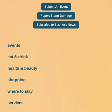
Submit An Event
Report Storm Damage
Subscribe to Business News
events
eat & drink
health & beauty
shopping
where to stay
services