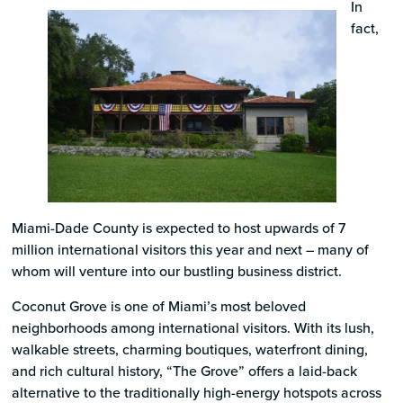
In
fact,
Miami-Dade County is expected to host upwards of 7
million international visitors this year and next – many of
whom will venture into our bustling business district.
Coconut Grove is one of Miami’s most beloved
neighborhoods among international visitors. With its lush,
walkable streets, charming boutiques, waterfront dining,
and rich cultural history, “The Grove” offers a laid-back
alternative to the traditionally high-energy hotspots across