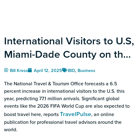
International Visitors to U.S,
Miami-Dade County on the
Rise
Bill Kress
April 12, 2025
BID
,
Business
The National Travel & Tourism Office forecasts a 6.5
percent increase in international visitors to the U.S. this
year, predicting 77.1 million arrivals. Significant global
events like the 2026 FIFA World Cup are also expected to
TravelPulse
boost travel here, reports
, an online
publication for professional travel advisors around the
world.