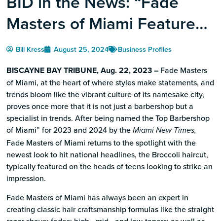
BID in the News: “Fade
Masters of Miami Features
the Broccoli Cut”
Bill Kress
August 25, 2024
Business Profiles
BISCAYNE BAY TRIBUNE, Aug. 22, 2023 –
Fade Masters
of Miami, at the heart of where styles make statements, and
trends bloom like the vibrant culture of its namesake city,
proves once more that it is not just a barbershop but a
specialist in trends. After being named the Top Barbershop
of Miami” for 2023 and 2024 by the
Miami New Times,
Fade Masters of Miami returns to the spotlight with the
newest look to hit national headlines, the Broccoli haircut,
typically featured on the heads of teens looking to strike an
impression.
Fade Masters of Miami has always been an expert in
creating classic hair craftsmanship formulas like the straight
razor shave; fades; high-, mid-, and low-tapers; as well as