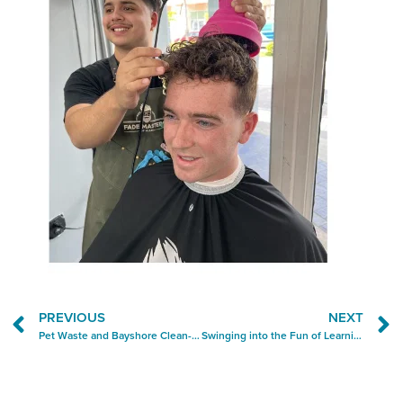
PREVIOUS
NEXT
Pet Waste and Bayshore Clean-Up Top the Block-By-Block Ops Report
Swinging into the Fun of Learning at Silly Monkeys Playhouse