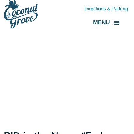
Directions & Parking
MENU
Grove Direct
About the BID