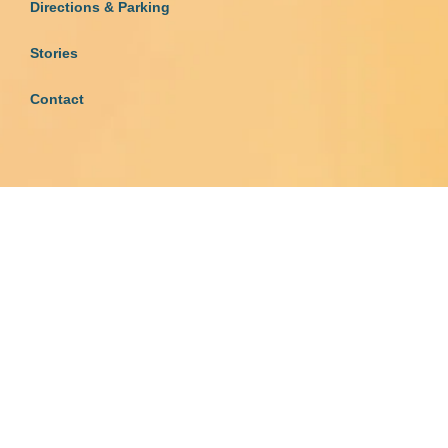
Directions & Parking
Stories
Contact