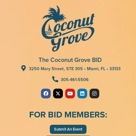
The Coconut Grove BID
3250 Mary Street, STE 305 • Miami, FL • 33133
305-461-5506
FOR BID MEMBERS:
Submit An Event