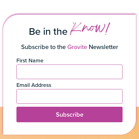
Know!
Be in the
Subscribe to the
Grovite
Newsletter
First Name
Email Address
Subscribe