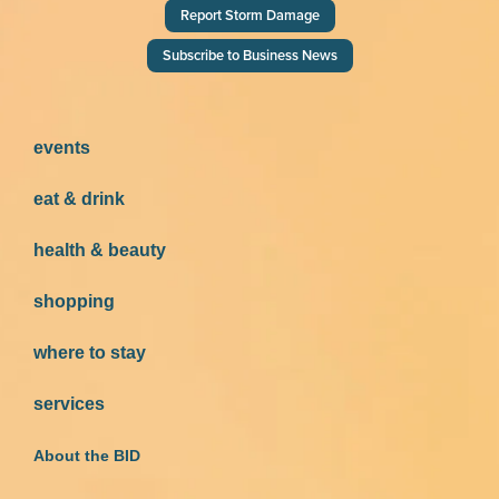
Report Storm Damage
Subscribe to Business News
events
eat & drink
health & beauty
shopping
where to stay
services
About the BID