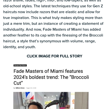
old-school styles. The latest techniques they use for Gen Z
haircuts now include razors that are elastic and allow for
true inspiration. This is what truly makes styling more than
just a mere trim, but an instance of creating a statement of
individuality. And now, Fade Masters of Miami has added
another feather to its cap with the finessing of the Broccoli
haircut, a style that’s synonymous with volume, range,
identity, and youth.
CLICK IMAGE FOR FULL STORY