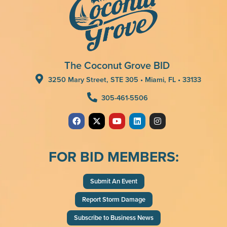
The Coconut Grove BID
3250 Mary Street, STE 305 • Miami, FL • 33133
305-461-5506
FOR BID MEMBERS:
Submit An Event
Report Storm Damage
Subscribe to Business News