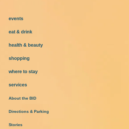
events
eat & drink
health & beauty
shopping
where to stay
services
About the BID
Directions & Parking
Stories