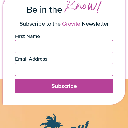
Know!
Be in the
Subscribe to the
Grovite
Newsletter
First Name
Email Address
Subscribe