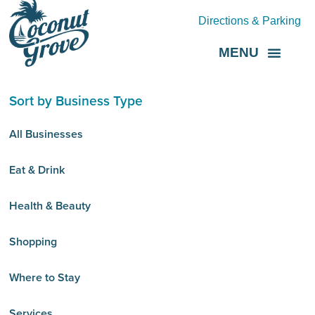
Directions & Parking
MENU
Grove Direct
About the BID
Sort by Business Type
All Businesses
Eat & Drink
Health & Beauty
Shopping
Where to Stay
Services