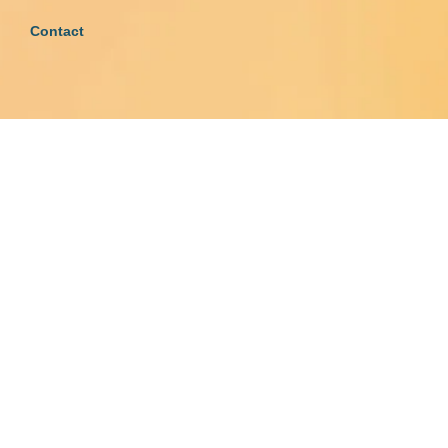
Contact