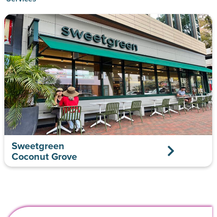
Sweetgreen
Coconut Grove