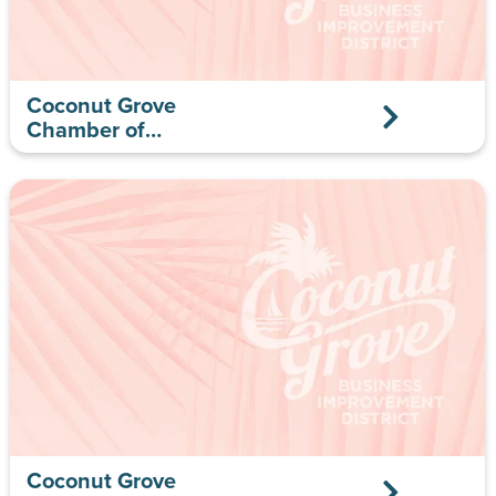
Coconut Grove
Chamber of
Commerce
Coconut Grove