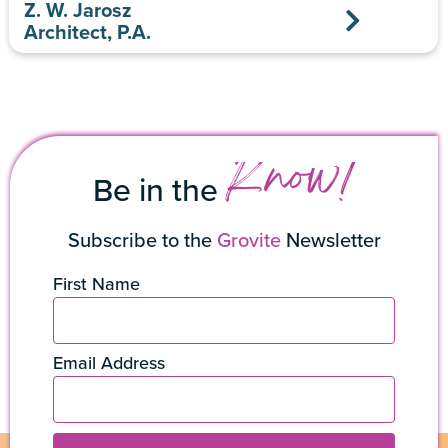
Z. W. Jarosz
Architect, P.A.
Know!
Be in the
Subscribe to the
Grovite
Newsletter
First Name
Email Address