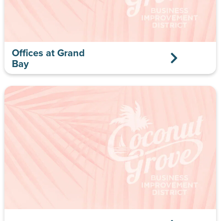
Offices at Grand
Bay