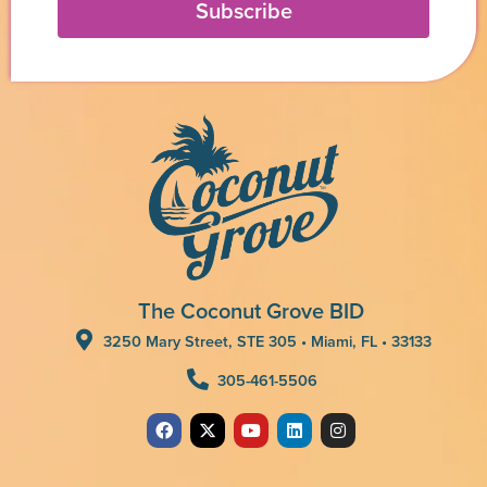
Subscribe
The Coconut Grove BID
3250 Mary Street, STE 305 • Miami, FL • 33133
305-461-5506