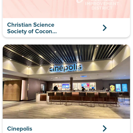
Christian Science
Society of Coconut
Grove
Cinepolis