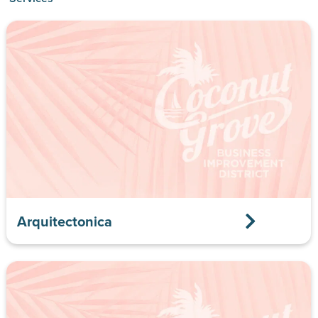
Arquitectonica