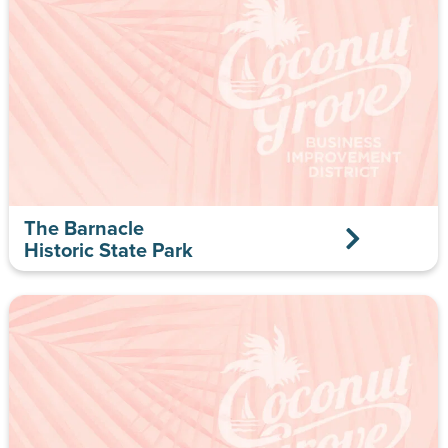
The Barnacle
Historic State Park