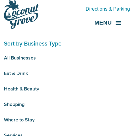
Directions & Parking
MENU
Grove Direct
About the BID
Sort by Business Type
All Businesses
Eat & Drink
Health & Beauty
Shopping
Where to Stay
Services