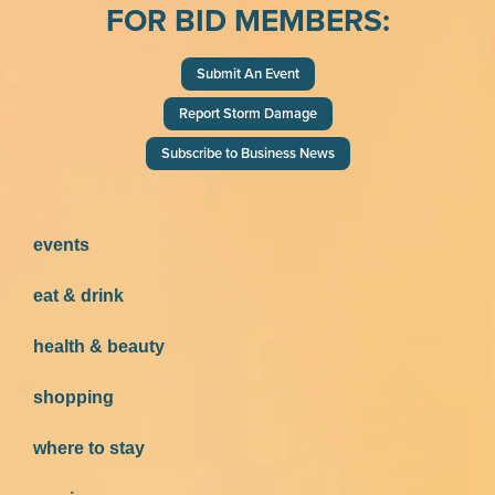
FOR BID MEMBERS:
Submit An Event
Report Storm Damage
Subscribe to Business News
events
eat & drink
health & beauty
shopping
where to stay