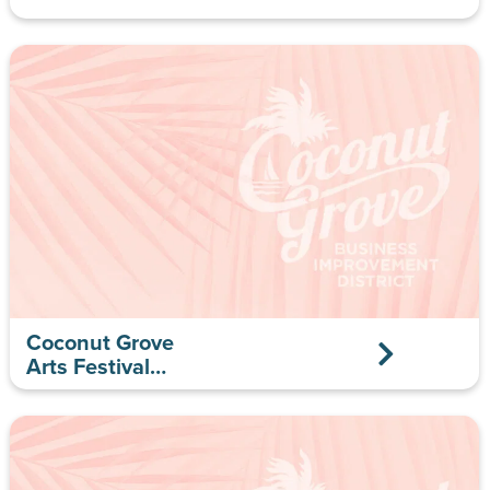
Coconut Grove
Arts Festival
Gallery