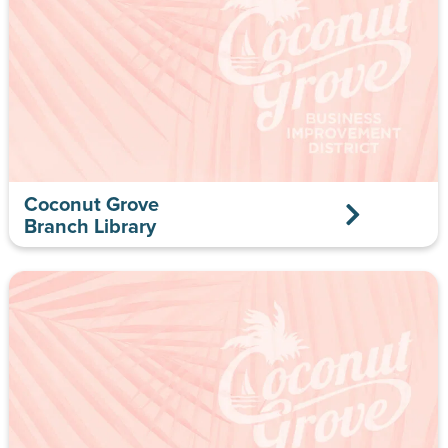
Coconut Grove
Branch Library