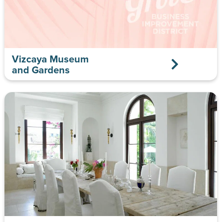
Vizcaya Museum
and Gardens