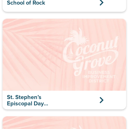
School of Rock
St. Stephen’s
Episcopal Day
School