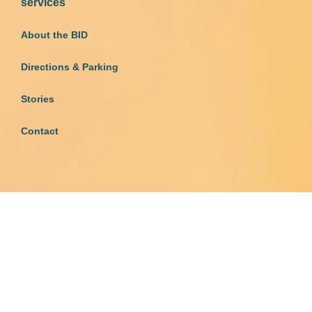
services
About the BID
Directions & Parking
Stories
Contact