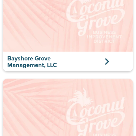
Bayshore Grove
Management, LLC