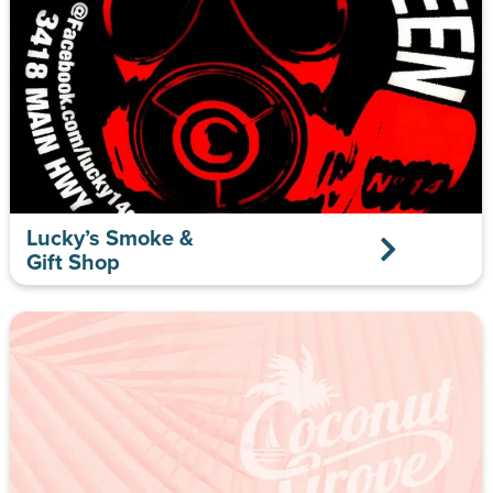
Lucky’s Smoke &
Gift Shop