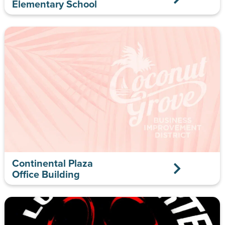
Elementary School
Continental Plaza
Office Building