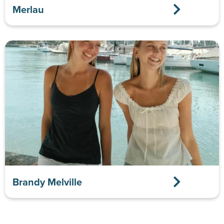
Merlau
Brandy Melville