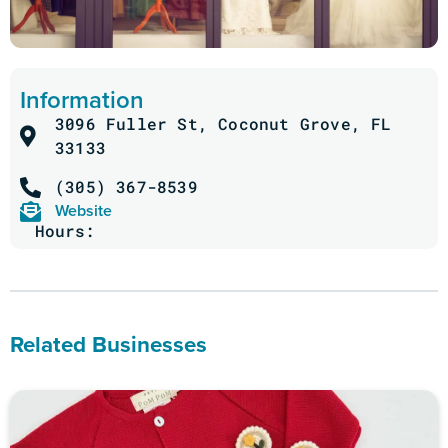
Information
3096 Fuller St, Coconut Grove, FL
33133
(305) 367-8539
Website
Hours:
Related Businesses