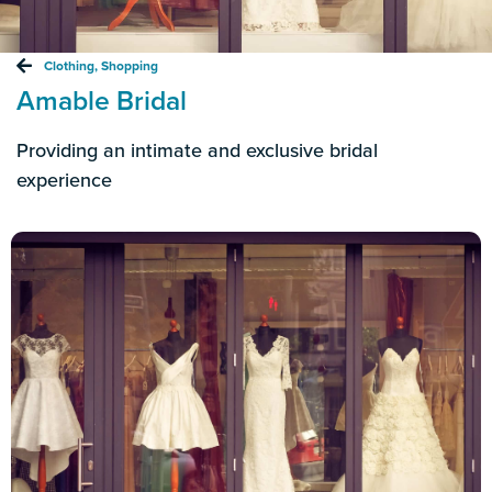
Clothing
,
Shopping
Amable Bridal
Providing an intimate and exclusive bridal
experience