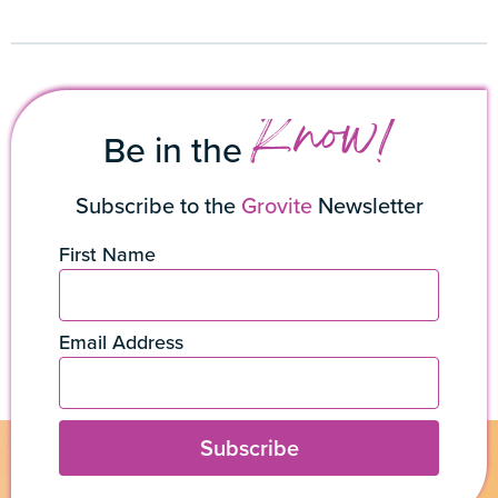
Know!
Be in the
Subscribe to the
Grovite
Newsletter
First Name
Email Address
Subscribe