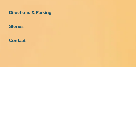
Directions & Parking
Stories
Contact