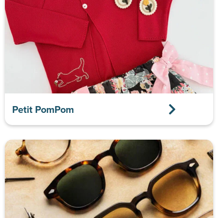
Petit PomPom