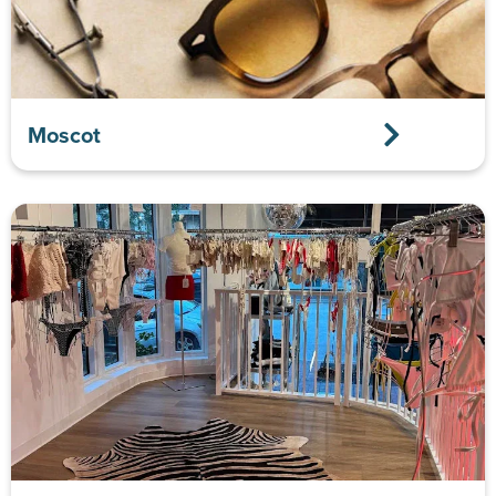
Moscot