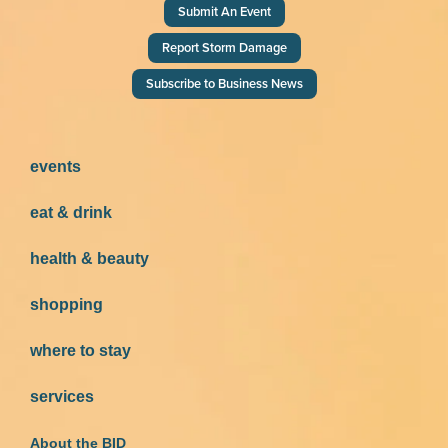
Submit An Event
Report Storm Damage
Subscribe to Business News
events
eat & drink
health & beauty
shopping
where to stay
services
About the BID