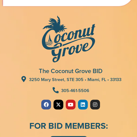
The Coconut Grove BID
3250 Mary Street, STE 305 • Miami, FL • 33133
305-461-5506
FOR BID MEMBERS: