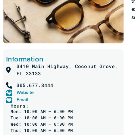
t
e
s
Information
3410 Main Highway, Coconut Grove,
FL 33133
305.677.3444
Website
Email
Hours:
Mon: 10:00 AM – 6:00 PM
Tue: 10:00 AM – 6:00 PM
Wed: 10:00 AM – 6:00 PM
Thu: 10:00 AM – 6:00 PM