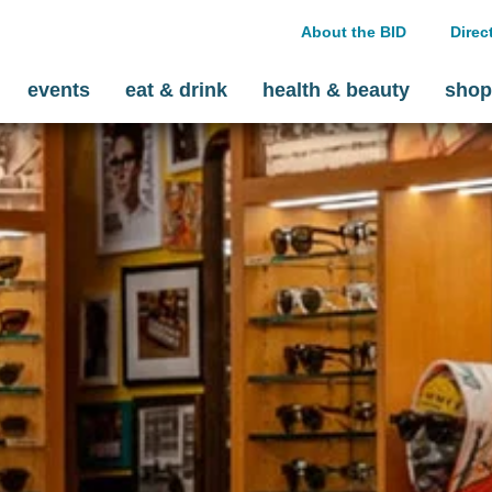
About the BID
Direc
events
eat & drink
health & beauty
shop