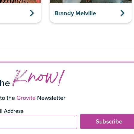
Brandy Melville
Know!
the
to the
Grovite
Newsletter
l Address
Subscribe