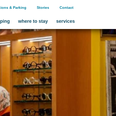
tions & Parking
Stories
Contact
ping
where to stay
services