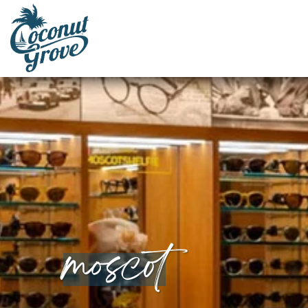
moscot