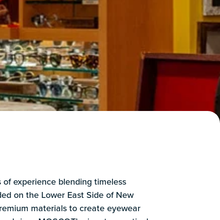
of experience blending timeless
nded on the Lower East Side of New
premium materials to create eyewear