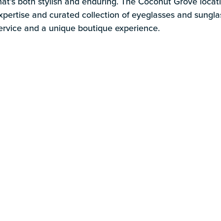
s
hat’s both stylish and enduring. The Coconut Grove loca
xpertise and curated collection of eyeglasses and sungla
ervice and a unique boutique experience.