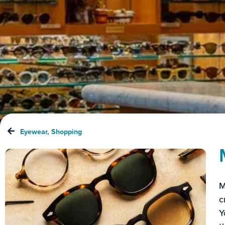
Eyewear
,
Shopping
M
c
Y