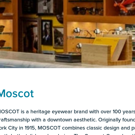
Moscot
OSCOT is a heritage eyewear brand with over 100 years 
raftsmanship with a downtown aesthetic. Originally fou
ork City in 1915, MOSCOT combines classic design and 