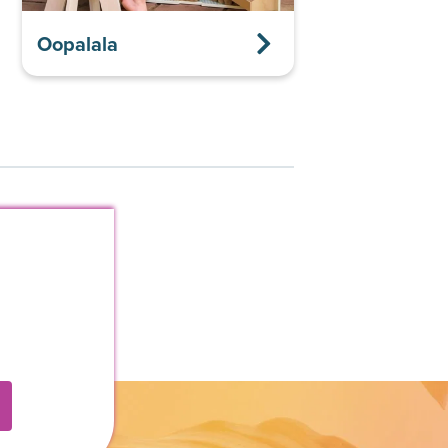
Oopalala