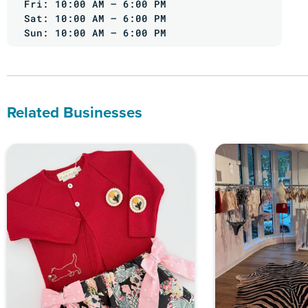
Fri: 10:00 AM – 6:00 PM
Sat: 10:00 AM – 6:00 PM
Sun: 10:00 AM – 6:00 PM
Related Businesses