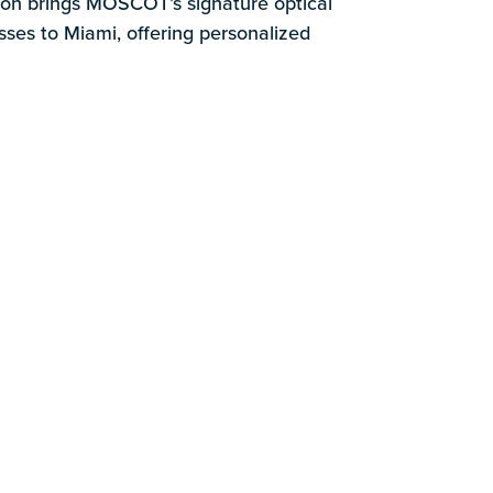
k
tion brings MOSCOT’s signature optical
sses to Miami, offering personalized