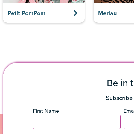
Petit PomPom
Merlau
Be in 
Subscribe 
First Name
Emai