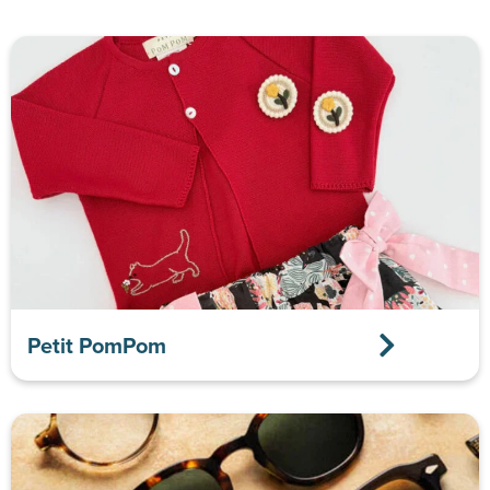
Petit PomPom