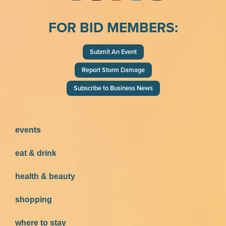
FOR BID MEMBERS:
Submit An Event
Report Storm Damage
Subscribe to Business News
events
eat & drink
health & beauty
shopping
where to stay