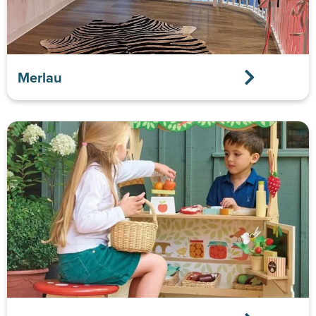
Merlau