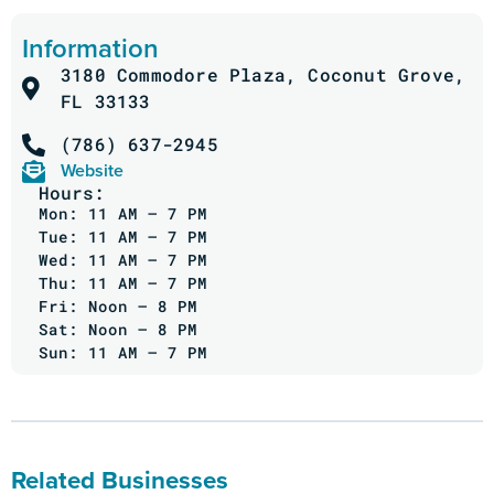
Information
3180 Commodore Plaza, Coconut Grove,
FL 33133
(786) 637-2945
Website
Hours:
Mon: 11 AM – 7 PM
Tue: 11 AM – 7 PM
Wed: 11 AM – 7 PM
Thu: 11 AM – 7 PM
Fri: Noon – 8 PM
Sat: Noon – 8 PM
Sun: 11 AM – 7 PM
Related Businesses