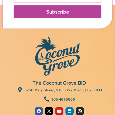
Subscribe
The Coconut Grove BID
3250 Mary Street, STE 305 • Miami, FL • 33133
305-461-5506