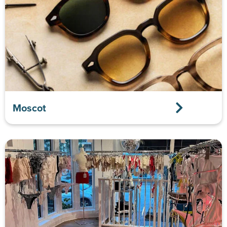
Moscot