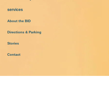
services
About the BID
Directions & Parking
Stories
Contact