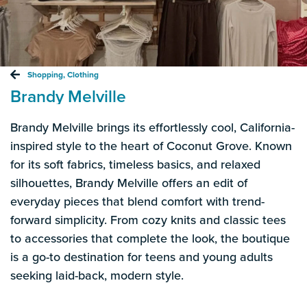
Shopping
,
Clothing
Brandy Melville
Brandy Melville brings its effortlessly cool, California-
inspired style to the heart of Coconut Grove. Known
for its soft fabrics, timeless basics, and relaxed
silhouettes, Brandy Melville offers an edit of
everyday pieces that blend comfort with trend-
forward simplicity. From cozy knits and classic tees
to accessories that complete the look, the boutique
is a go-to destination for teens and young adults
seeking laid-back, modern style.