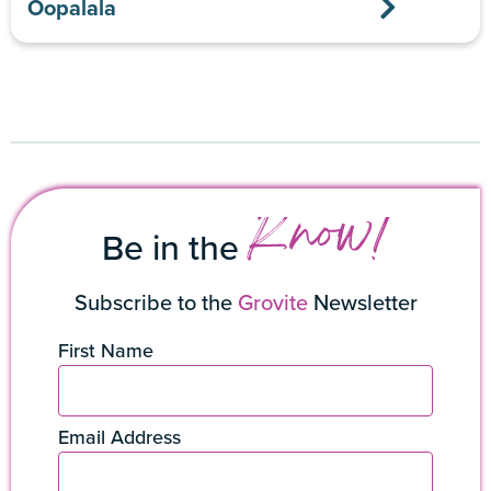
Oopalala
Know!
Be in the
Subscribe to the
Grovite
Newsletter
First Name
Email Address