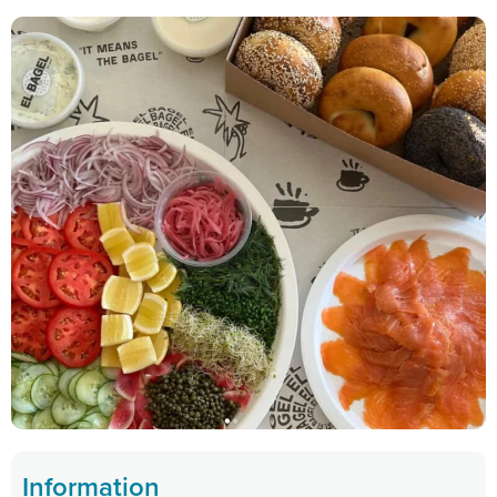
Information