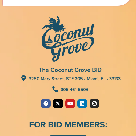
The Coconut Grove BID
3250 Mary Street, STE 305 • Miami, FL • 33133
305-461-5506
FOR BID MEMBERS: