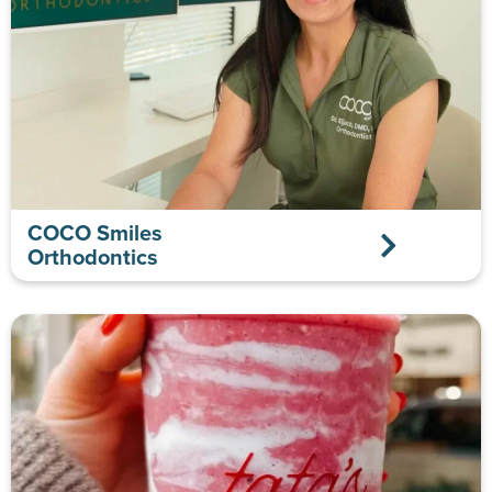
COCO Smiles
Orthodontics