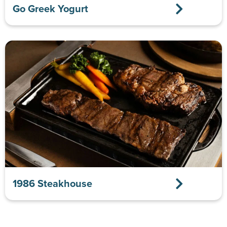
Go Greek Yogurt
1986 Steakhouse