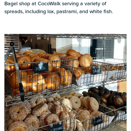
Bagel shop at CocoWalk serving a variety of
spreads, including lox, pastrami, and white fish.