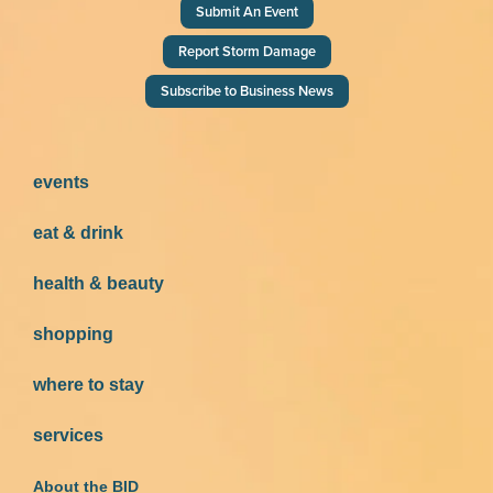
Submit An Event
Report Storm Damage
Subscribe to Business News
events
eat & drink
health & beauty
shopping
where to stay
services
About the BID