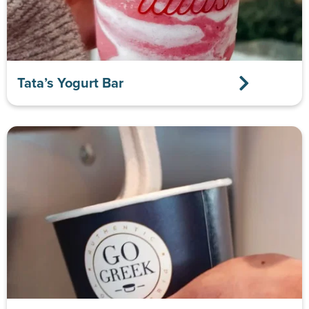
Tata’s Yogurt Bar