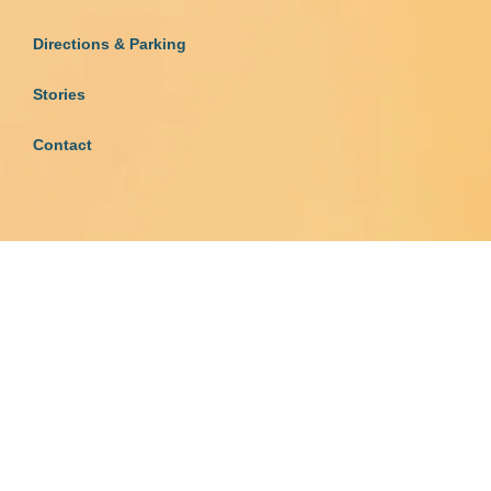
Directions & Parking
Stories
Contact