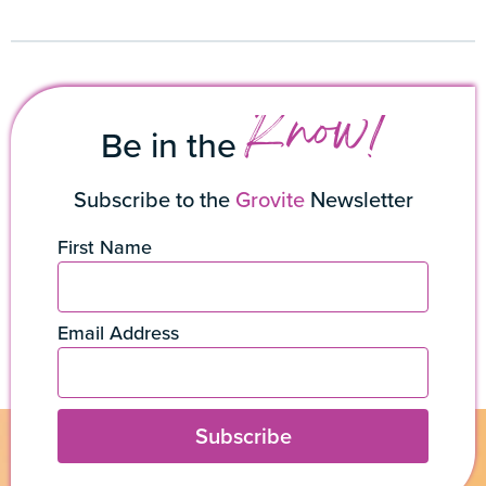
Know!
Be in the
Subscribe to the
Grovite
Newsletter
First Name
Email Address
Subscribe