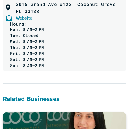
3015 Grand Ave #122, Coconut Grove,
FL 33133
Website
Hours:
Mon: 8 AM–2 PM
Tue: Closed
Wed: 8 AM–2 PM
Thu: 8 AM–2 PM
Fri: 8 AM–2 PM
Sat: 8 AM–2 PM
Sun: 8 AM–2 PM
Related Businesses