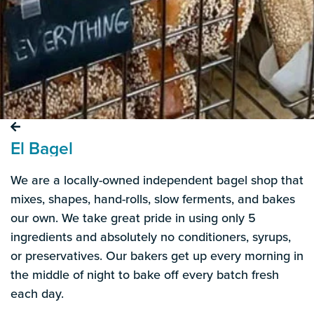
El Bagel
We are a locally-owned independent bagel shop that
mixes, shapes, hand-rolls, slow ferments, and bakes
our own. We take great pride in using only 5
ingredients and absolutely no conditioners, syrups,
or preservatives. Our bakers get up every morning in
the middle of night to bake off every batch fresh
each day.