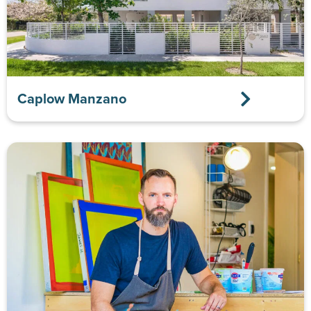
Caplow Manzano