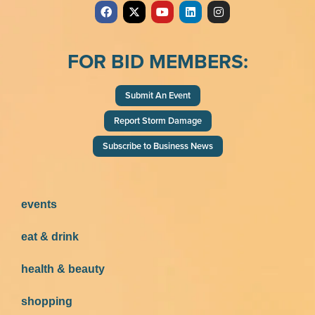
FOR BID MEMBERS:
Submit An Event
Report Storm Damage
Subscribe to Business News
events
eat & drink
health & beauty
shopping