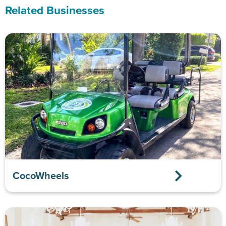
Related Businesses
CocoWheels