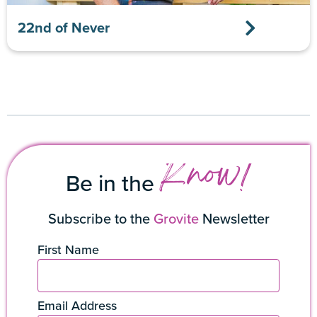
22nd of Never
Know!
Be in the
Subscribe to the
Grovite
Newsletter
First Name
Email Address