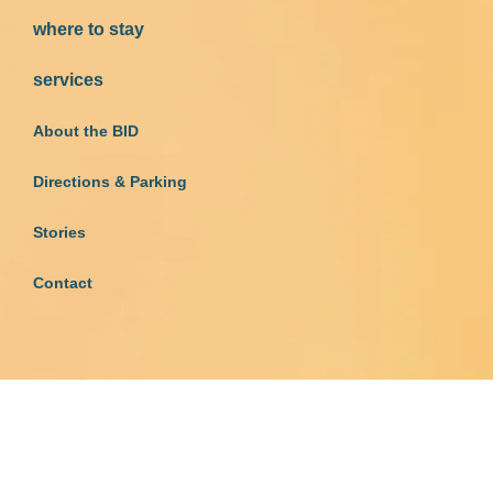
where to stay
services
About the BID
Directions & Parking
Stories
Contact