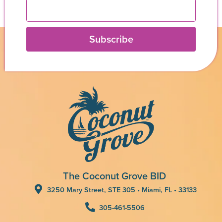
Subscribe
The Coconut Grove BID
3250 Mary Street, STE 305 • Miami, FL • 33133
305-461-5506