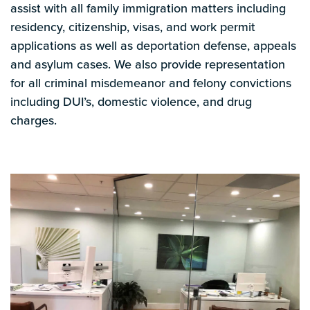
assist with all family immigration matters including
residency, citizenship, visas, and work permit
applications as well as deportation defense, appeals
and asylum cases. We also provide representation
for all criminal misdemeanor and felony convictions
including DUI’s, domestic violence, and drug
charges.