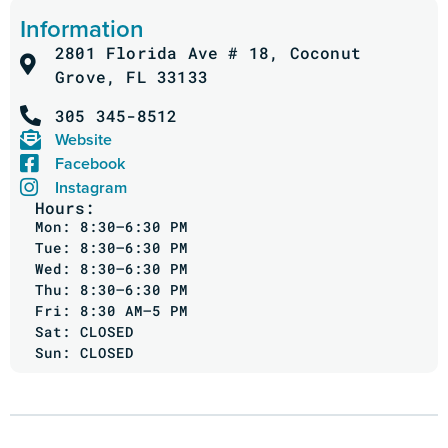
Information
2801 Florida Ave # 18, Coconut
Grove, FL 33133
305 345-8512
Website
Facebook
Instagram
Hours:
Mon: 8:30–6:30 PM
Tue: 8:30–6:30 PM
Wed: 8:30–6:30 PM
Thu: 8:30–6:30 PM
Fri: 8:30 AM–5 PM
Sat: CLOSED
Sun: CLOSED