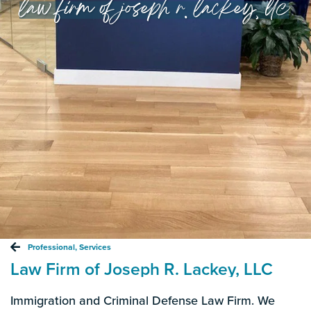
law firm of joseph r. lackey, llc
Professional
,
Services
Law Firm of Joseph R. Lackey, LLC
Immigration and Criminal Defense Law Firm. We