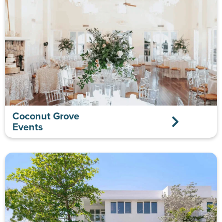
Coconut Grove
Events