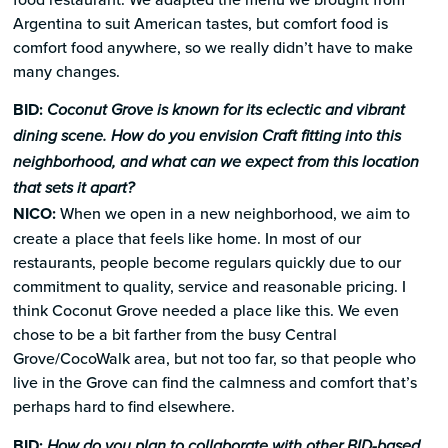
Argentina to suit American tastes, but comfort food is
comfort food anywhere, so we really didn’t have to make
many changes.
BID:
Coconut Grove is known for its eclectic and vibrant
dining scene. How do you envision Craft fitting into this
neighborhood, and what can we expect from this location
that sets it apart?
NICO:
When we open in a new neighborhood, we aim to
create a place that feels like home. In most of our
restaurants, people become regulars quickly due to our
commitment to quality, service and reasonable pricing. I
think Coconut Grove needed a place like this. We even
chose to be a bit farther from the busy Central
Grove/CocoWalk area, but not too far, so that people who
live in the Grove can find the calmness and comfort that’s
perhaps hard to find elsewhere.
BID:
How do you plan to collaborate with other BID-based