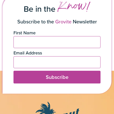
Know!
Be in the
Subscribe to the
Grovite
Newsletter
First Name
Email Address
Subscribe