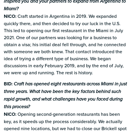
inspired you and your partners to expand from Argentina to
Miami?
NICO:
Craft started in Argentina in 2019. We expanded
quickly there, and then decided to try our luck in the U.S.
This led to opening our first restaurant in the Miami in July
2021. One of our partners was looking for a business to
obtain a visa; his initial deal fell through, and he connected
with someone we both knew. That contact introduced the
idea of trying a different type of business. We began
discussions in early February 2019, and by the end of July,
we were up and running. The rest is history.
BID:
Craft has opened eight restaurants across Miami in just
three years. What have been the key factors behind such
rapid growth, and what challenges have you faced during
this process?
NICO:
Opening second-generation restaurants has been
key, as it speeds up the process considerably. We actually
opened nine locations, but we had to close our Brickell spot