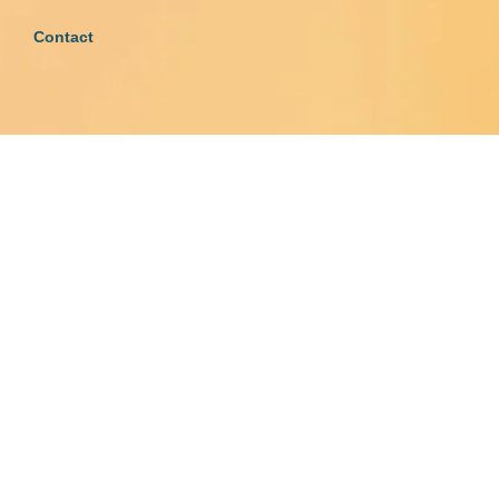
Contact