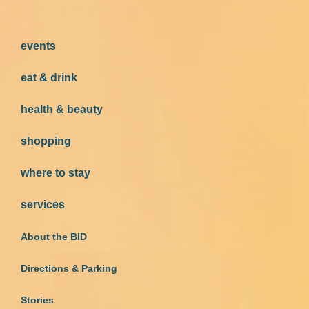
events
eat & drink
health & beauty
shopping
where to stay
services
About the BID
Directions & Parking
Stories