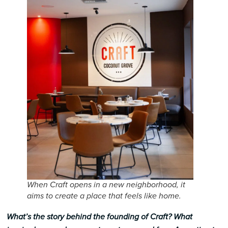
When Craft opens in a new neighborhood, it
aims to create a place that feels like home.
What’s the story behind the founding of Craft? What