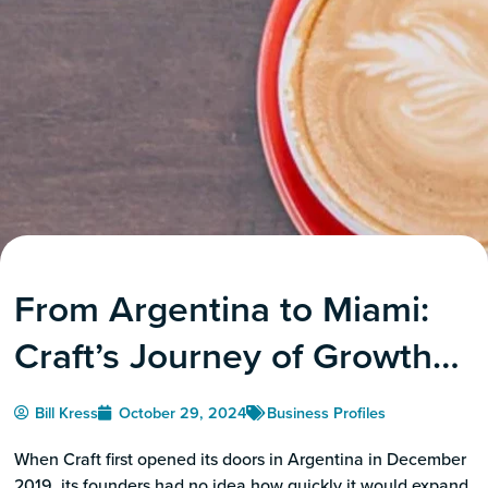
From Argentina to Miami:
Craft’s Journey of Growth
Leads to the Grove’s BID
Bill Kress
October 29, 2024
Business Profiles
When Craft first opened its doors in Argentina in December
2019, its founders had no idea how quickly it would expand