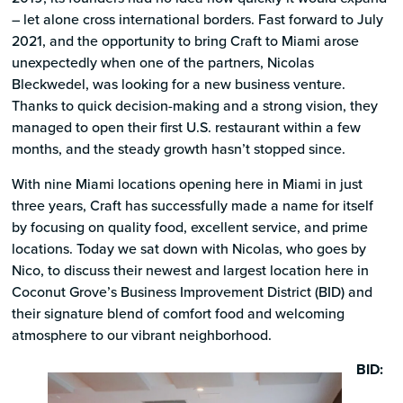
– let alone cross international borders. Fast forward to July
2021, and the opportunity to bring Craft to Miami arose
unexpectedly when one of the partners, Nicolas
Bleckwedel, was looking for a new business venture.
Thanks to quick decision-making and a strong vision, they
managed to open their first U.S. restaurant within a few
months, and the steady growth hasn’t stopped since.
With nine Miami locations opening here in Miami in just
three years, Craft has successfully made a name for itself
by focusing on quality food, excellent service, and prime
locations. Today we sat down with Nicolas, who goes by
Nico, to discuss their newest and largest location here in
Coconut Grove’s Business Improvement District (BID) and
their signature blend of comfort food and welcoming
atmosphere to our vibrant neighborhood.
BID: