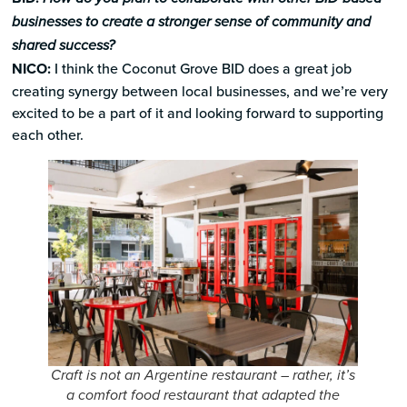
businesses to create a stronger sense of community and
shared success?
NICO:
I think the Coconut Grove BID does a great job
creating synergy between local businesses, and we’re very
excited to be a part of it and looking forward to supporting
each other.
Craft is not an Argentine restaurant – rather, it’s
a comfort food restaurant that adapted the