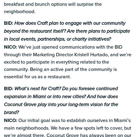
breakfast and brunch options will surprise the
neighborhood.
BID:
How does Craft plan to engage with our community
beyond the restaurant itself? Are there plans to participate
in local events, partnerships, or charity initiatives?
NICO:
We’ve just opened communications with the BID
through their Marketing Director Kristell Hurtado, and we’re
excited to participate in everything related to the
community. Being an active part of the community is
essential for us as a restaurant.
BID:
What’s next for Craft? Do you foresee continued
expansion in Miami or into new cities? And how does
Coconut Grove play into your long-term vision for the
brand?
NICO:
Our initial goal was to establish ourselves in Miami’s
main neighborhoods. We have a few spots left to cover, but
we’re almost there. Coconut Grove has always been on our