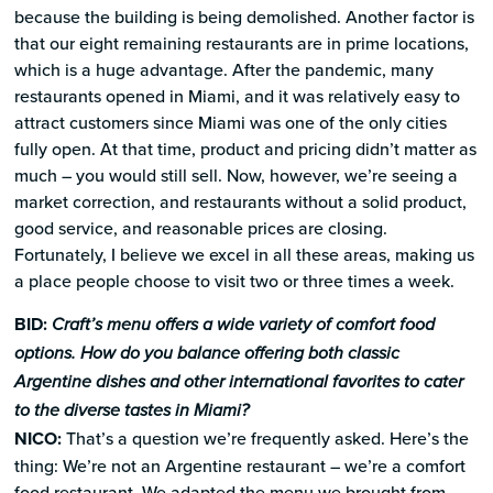
because the building is being demolished. Another factor is
that our eight remaining restaurants are in prime locations,
which is a huge advantage. After the pandemic, many
restaurants opened in Miami, and it was relatively easy to
attract customers since Miami was one of the only cities
fully open. At that time, product and pricing didn’t matter as
much – you would still sell. Now, however, we’re seeing a
market correction, and restaurants without a solid product,
good service, and reasonable prices are closing.
Fortunately, I believe we excel in all these areas, making us
a place people choose to visit two or three times a week.
BID:
Craft’s menu offers a wide variety of comfort food
options. How do you balance offering both classic
Argentine dishes and other international favorites to cater
to the diverse tastes in Miami?
NICO:
That’s a question we’re frequently asked. Here’s the
thing: We’re not an Argentine restaurant – we’re a comfort
food restaurant. We adapted the menu we brought from