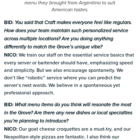
menu they brought from Argentina to suit
American tastes.
BID:
You said that Craft makes everyone feel like regulars.
How does your team maintain such personalized service
across multiple locations? Are you doing anything
differently to match the Grove’s unique vibe?
NICO:
We train our staff on the essential service basics that
every server or bartender should have, emphasizing speed
and simplicity. But we also encourage spontaneity. We
don’t like “robotic” service where you can predict the
server’s next words. We believe in a spontaneous yet
professional approach.
BID:
What menu items do you think will resonate the most
in the Grove? Are there any new dishes or local specialties
you’re planning to introduce?
NICO:
Our goat cheese croquettes are a must-try, and our
Neapolitan-style pizzas are fantastic. I also think our