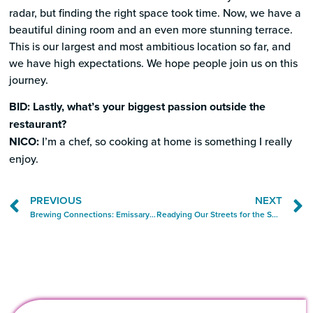
radar, but finding the right space took time. Now, we have a
beautiful dining room and an even more stunning terrace.
This is our largest and most ambitious location so far, and
we have high expectations. We hope people join us on this
journey.
BID: Lastly, what’s your biggest passion outside the
restaurant?
NICO:
I’m a chef, so cooking at home is something I really
enjoy.
PREVIOUS
NEXT
Brewing Connections: Emissary Brings Craft and Community to Grove
Readying Our Streets for the Seasonal Boost in Foot Traffic