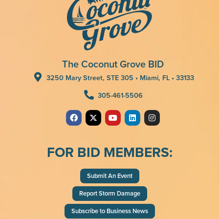
The Coconut Grove BID
3250 Mary Street, STE 305 • Miami, FL • 33133
305-461-5506
FOR BID MEMBERS:
Submit An Event
Report Storm Damage
Subscribe to Business News