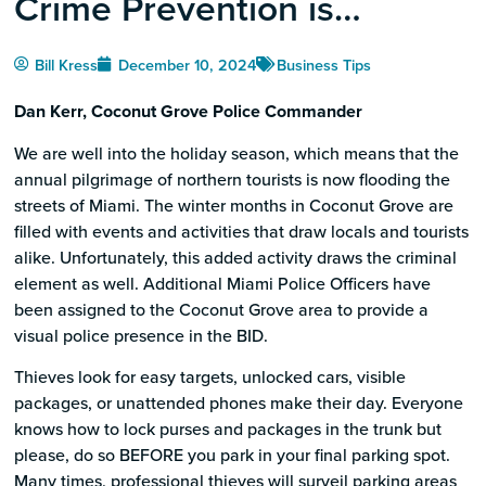
Crime Prevention is
Awareness
Bill Kress
December 10, 2024
Business Tips
Dan Kerr, Coconut Grove Police Commander
We are well into the holiday season, which means that the
annual pilgrimage of northern tourists is now flooding the
streets of Miami. The winter months in Coconut Grove are
filled with events and activities that draw locals and tourists
alike. Unfortunately, this added activity draws the criminal
element as well. Additional Miami Police Officers have
been assigned to the Coconut Grove area to provide a
visual police presence in the BID.
Thieves look for easy targets, unlocked cars, visible
packages, or unattended phones make their day. Everyone
knows how to lock purses and packages in the trunk but
please, do so BEFORE you park in your final parking spot.
Many times, professional thieves will surveil parking areas