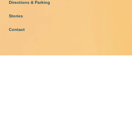
Directions & Parking
Stories
Contact