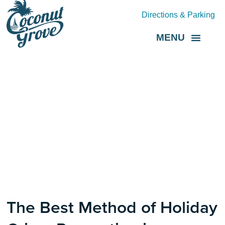
Directions & Parking
MENU
Grove Direct
About the BID
The Best Method of Holiday