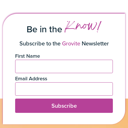
Know!
Be in the
Subscribe to the
Grovite
Newsletter
First Name
Email Address
Subscribe