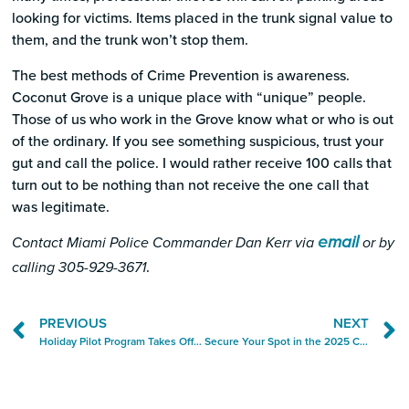
looking for victims. Items placed in the trunk signal value to
them, and the trunk won’t stop them.
The best methods of Crime Prevention is awareness.
Coconut Grove is a unique place with “unique” people.
Those of us who work in the Grove know what or who is out
of the ordinary. If you see something suspicious, trust your
gut and call the police. I would rather receive 100 calls that
turn out to be nothing than not receive the one call that
was legitimate.
email
Contact Miami Police Commander Dan Kerr via
or by
.
calling 305-929-3671
PREVIOUS
NEXT
Holiday Pilot Program Takes Off in Time for the Year’s Busiest Season
Secure Your Spot in the 2025 Coconut Grove City Guide