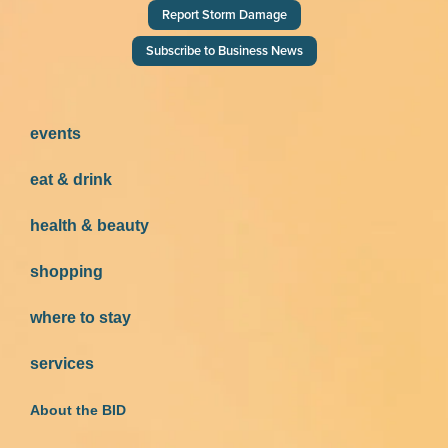
Report Storm Damage
Subscribe to Business News
events
eat & drink
health & beauty
shopping
where to stay
services
About the BID