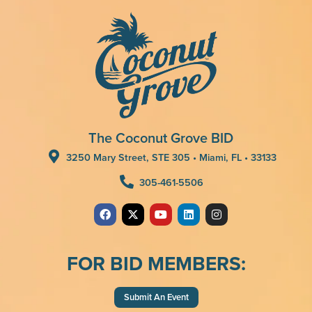
The Coconut Grove BID
3250 Mary Street, STE 305 • Miami, FL • 33133
305-461-5506
FOR BID MEMBERS:
Submit An Event