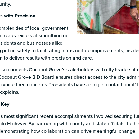
nity.
ts with Precision
omplexities of local government
Gonzalez excels at smoothing out
esidents and businesses alike.
public safety to facilitating infrastructure improvements, his 
m to deliver results with precision and care.
also connects Coconut Grove’s stakeholders with city leadershi
oconut Grove BID Board ensures direct access to the city adminis
 voice their concerns. “Residents have a single ‘contact point’ to
explains.
 Key
s most significant recent accomplishments involved securing fun
Main Highway. By partnering with county and state officials, he
emonstrating how collaboration can drive meaningful change.