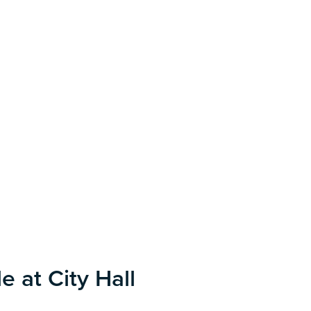
e at City Hall