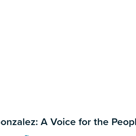
onzalez: A Voice for the Peopl