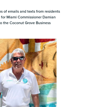
k
 of emails and texts from residents
son for Miami Commissioner Damian
to the Coconut Grove Business