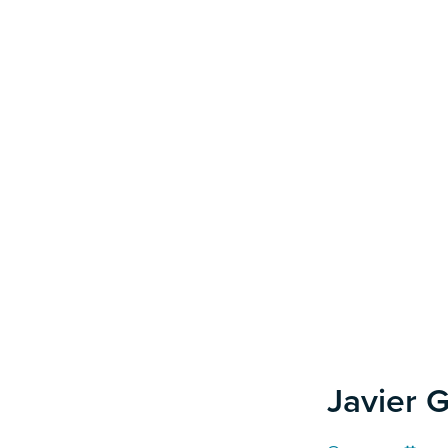
Javier G