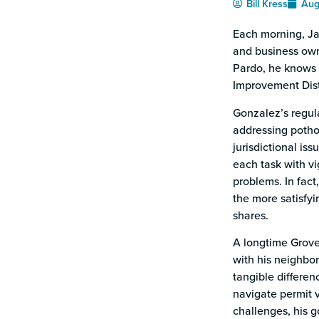
Bill Kress
Aug
Each morning, Ja
and business owne
Pardo, he knows 
Improvement Dist
Gonzalez’s regula
addressing pothol
jurisdictional iss
each task with vi
problems. In fact,
the more satisfyi
shares.
A longtime Grove
with his neighbor
tangible differe
navigate permit v
challenges, his g