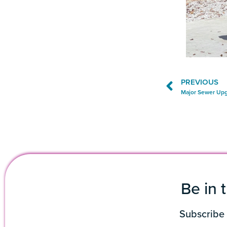
PREVIOUS
Major Sewer Upg
Be in 
Subscribe 