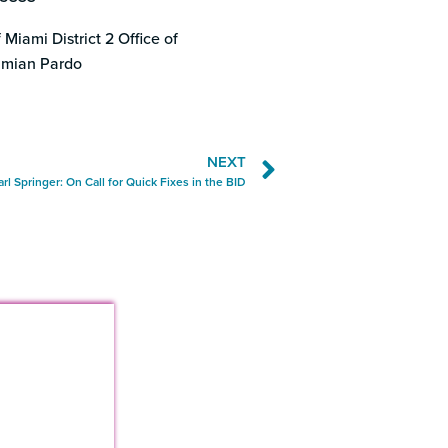
 Miami District 2 Office of
mian Pardo
NEXT
arl Springer: On Call for Quick Fixes in the BID