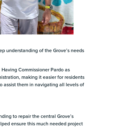
deep understanding of the Grove’s needs
p. Having Commissioner Pardo as
tration, making it easier for residents
 assist them in navigating all levels of
ding to repair the central Grove’s
 helped ensure this much needed project