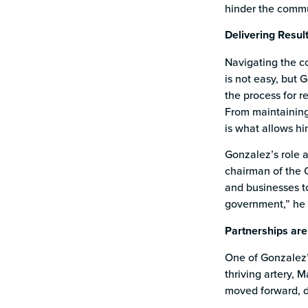
hinder the commu
Delivering Resul
Navigating the c
is not easy, but 
the process for r
From maintaining 
is what allows hi
Gonzalez’s role 
chairman of the C
and businesses to
government,” he 
Partnerships are
One of Gonzalez’
thriving artery, 
moved forward, d