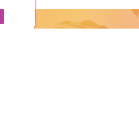
o
FOR BID MEMBERS:
Submit An Event
Report Storm Damage
Subscribe to Business News
ping
where to stay
services
ions & Parking
Stories
Contact