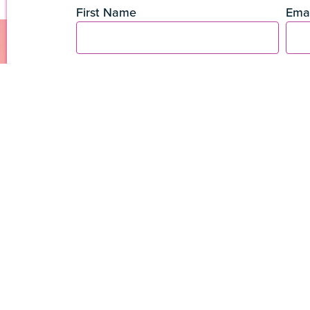
First Name
Emai
The Coconut Grove
3250 Mary Street, STE
305-461-5506