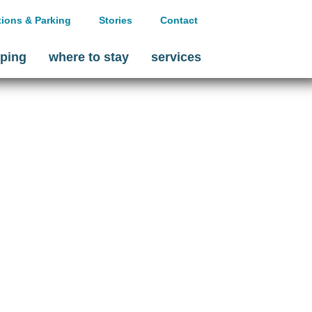
tions & Parking
Stories
Contact
ping
where to stay
services