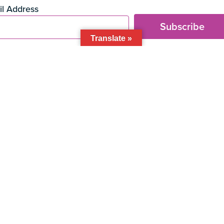
t
l Address
Subscribe
Translate »
 BID
 305 • Miami, FL • 33133
events
eat & drink
health & beauty
shop
About the BID
Direct