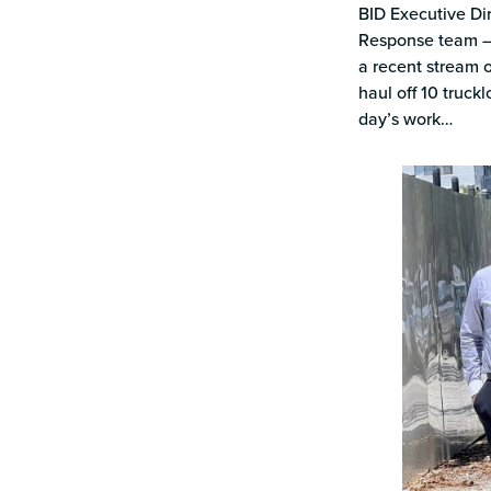
BID Executive Dir
Response team – 
a recent stream 
haul off 10 truck
day’s work…