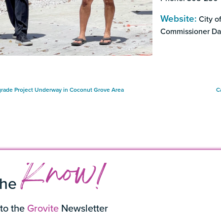
Website:
City of
Commissioner Da
rade Project Underway in Coconut Grove Area
C
Know!
the
to the
Grovite
Newsletter