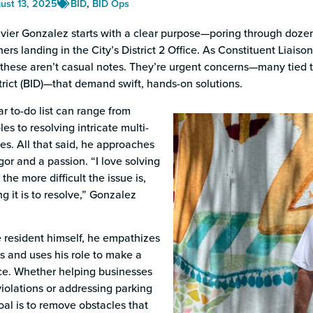
s
ust 13, 2025
BID
,
BID Ops
vier Gonzalez starts with a clear purpose—poring through dozens
rs landing in the City’s District 2 Office. As Constituent Liai
these aren’t casual notes. They’re urgent concerns—many tied 
rict (BID)—that demand swift, hands-on solutions.
r to-do list can range from
es to resolving intricate multi-
ues. All that said, he approaches
gor and a passion. “I love solving
 the more difficult the issue is,
ng it is to resolve,” Gonzalez
 resident himself, he empathizes
s and uses his role to make a
nce. Whether helping businesses
iolations or addressing parking
oal is to remove obstacles that