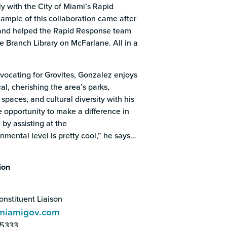
y with the City of Miami’s Rapid
mple of this collaboration came after
 and helped the Rapid Response team
ve Branch Library on McFarlane. All in a
vocating for Grovites, Gonzalez enjoys
cal, cherishing the area’s parks,
spaces, and cultural diversity with his
e opportunity to make a difference in
by assisting at the
mental level is pretty cool,” he says…
ion
nstituent Liaison
miamigov.com
-5333