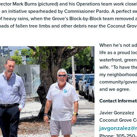
ector Mark Burns (pictured) and his Operations team work closel
an initiative spearheaded by Commissioner Pardo. A perfect exa
of heavy rains, when the Grove’s Block-by-Block team removed
loads of fallen tree limbs and other debris near the Coconut Gro
When he’s not ad
life as a proud lo
waterfront, green 
wife. “To have th
my neighborhood 
community/govern
and we agree.
Contact Informat
Javier Gonzalez
Coconut Grove Co
javgonzalez@
Phone: 305-250