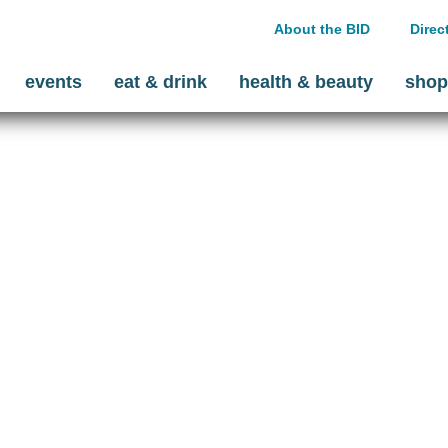
About the BID
Direc
events
eat & drink
health & beauty
shop