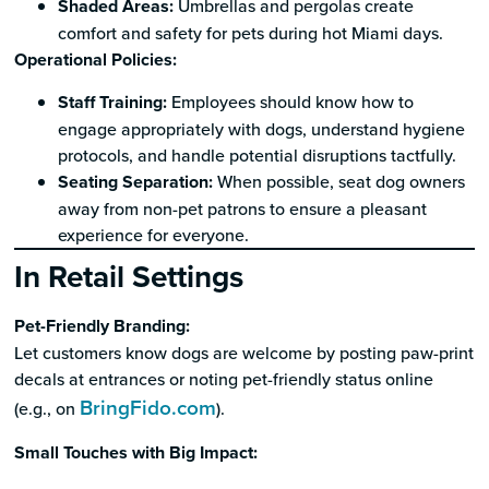
Shaded Areas:
Umbrellas and pergolas create
comfort and safety for pets during hot Miami days.
Operational Policies:
Staff Training:
Employees should know how to
engage appropriately with dogs, understand hygiene
protocols, and handle potential disruptions tactfully.
Seating Separation:
When possible, seat dog owners
away from non-pet patrons to ensure a pleasant
experience for everyone.
In Retail Settings
Pet-Friendly Branding:
Let customers know dogs are welcome by posting paw-print
decals at entrances or noting pet-friendly status online
BringFido.com
(e.g., on
).
Small Touches with Big Impact: