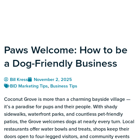
Paws Welcome: How to be
a Dog-Friendly Business
Bill Kress
November 2, 2025
BID Marketing Tips
,
Business Tips
Coconut Grove is more than a charming bayside village —
it’s a paradise for pups and their people. With shady
sidewalks, waterfront parks, and countless pet-friendly
patios, the Grove welcomes dogs at nearly every turn. Local
restaurants offer water bowls and treats, shops keep their
doors open to four-legged visitors, and community events