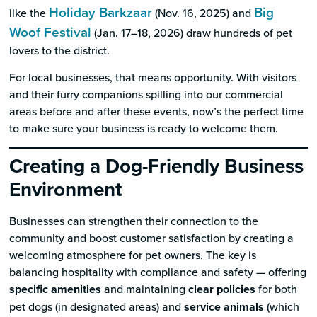
Holiday Barkzaar
Big
like the
(Nov. 16, 2025) and
Woof Festival
(Jan. 17–18, 2026) draw hundreds of pet
lovers to the district.
For local businesses, that means opportunity. With visitors
and their furry companions spilling into our commercial
areas before and after these events, now’s the perfect time
to make sure your business is ready to welcome them.
Creating a Dog-Friendly Business
Environment
Businesses can strengthen their connection to the
community and boost customer satisfaction by creating a
welcoming atmosphere for pet owners. The key is
balancing hospitality with compliance and safety — offering
specific amenities
and maintaining
clear policies
for both
pet dogs (in designated areas) and
service animals
(which