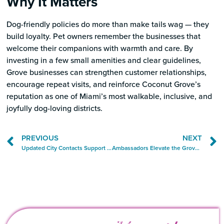
Why It Matters
Dog-friendly policies do more than make tails wag — they
build loyalty. Pet owners remember the businesses that
welcome their companions with warmth and care. By
investing in a few small amenities and clear guidelines,
Grove businesses can strengthen customer relationships,
encourage repeat visits, and reinforce Coconut Grove’s
reputation as one of Miami’s most walkable, inclusive, and
joyfully dog-loving districts.
PREVIOUS
NEXT
Updated City Contacts Support Grove Business Community
Ambassadors Elevate the Grove Experience