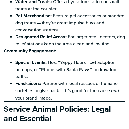
Water and Treats:
Offer a hydration station or small
treats at the counter.
Pet Merchandise:
Feature pet accessories or branded
dog treats — they’re great impulse buys and
conversation starters.
Designated Relief Areas:
For larger retail centers, dog
relief stations keep the area clean and inviting.
Community Engagement:
Special Events:
Host “Yappy Hours,” pet adoption
pop-ups, or “Photos with Santa Paws” to draw foot
traffic.
Fundraisers:
Partner with local rescues or humane
societies to give back — it’s good for the cause
and
your brand image.
Service Animal Policies: Legal
and Essential