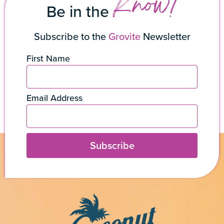
Know!
Be in the
Subscribe to the
Grovite
Newsletter
First Name
Email Address
Subscribe