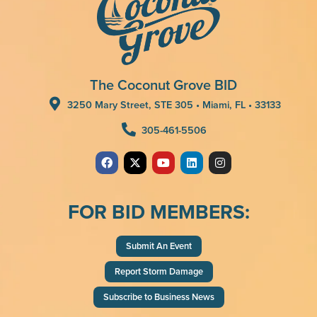
The Coconut Grove BID
3250 Mary Street, STE 305 • Miami, FL • 33133
305-461-5506
FOR BID MEMBERS:
Submit An Event
Report Storm Damage
Subscribe to Business News