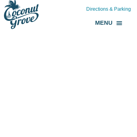
Directions & Parking
MENU
Grove Direct
About the BID