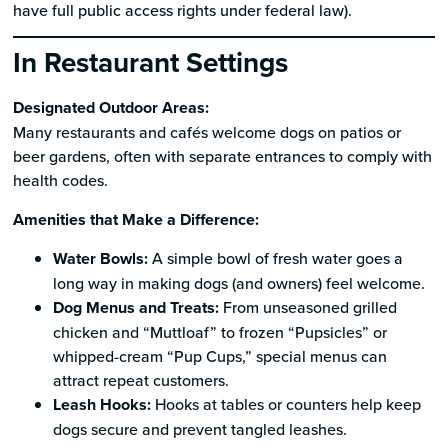
have full public access rights under federal law).
In Restaurant Settings
Designated Outdoor Areas:
Many restaurants and cafés welcome dogs on patios or
beer gardens, often with separate entrances to comply with
health codes.
Amenities that Make a Difference:
Water Bowls:
A simple bowl of fresh water goes a
long way in making dogs (and owners) feel welcome.
Dog Menus and Treats:
From unseasoned grilled
chicken and “Muttloaf” to frozen “Pupsicles” or
whipped-cream “Pup Cups,” special menus can
attract repeat customers.
Leash Hooks:
Hooks at tables or counters help keep
dogs secure and prevent tangled leashes.