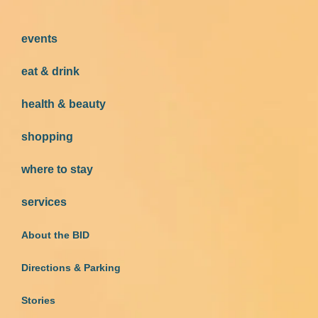
events
eat & drink
health & beauty
shopping
where to stay
services
About the BID
Directions & Parking
Stories