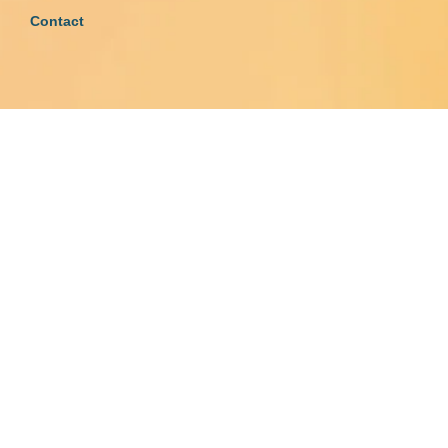
Contact