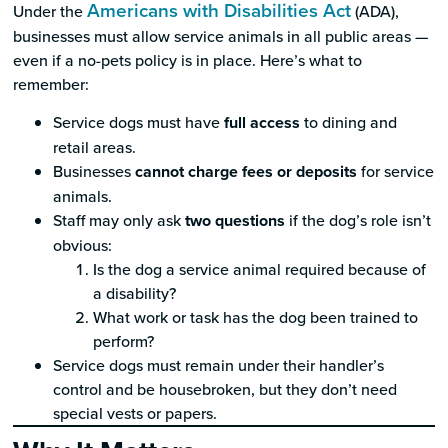
Americans with Disabilities Act
Under the
(ADA),
businesses must allow service animals in all public areas —
even if a no-pets policy is in place. Here’s what to
remember:
Service dogs must have
full access
to dining and
retail areas.
Businesses
cannot charge fees or deposits
for service
animals.
Staff may only ask
two questions
if the dog’s role isn’t
obvious:
Is the dog a service animal required because of
a disability?
What work or task has the dog been trained to
perform?
Service dogs must remain under their handler’s
control and be housebroken, but they don’t need
special vests or papers.