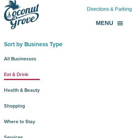
Directions & Parking
MENU
Grove Direct
About the BID
Sort by Business Type
All Businesses
Eat & Drink
Health & Beauty
Shopping
Where to Stay
Services