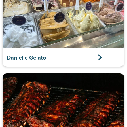
Danielle Gelato