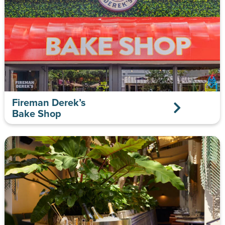
Fireman Derek’s
Bake Shop