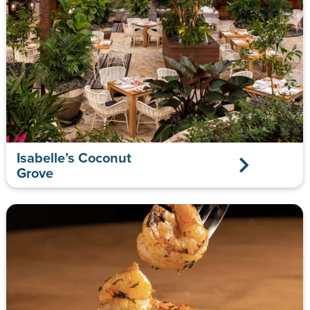
Isabelle’s Coconut
Grove