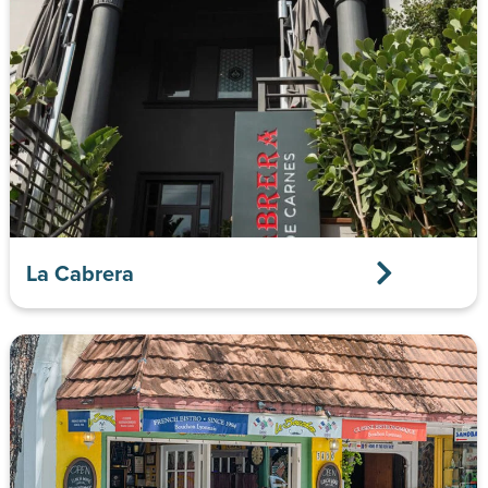
La Cabrera