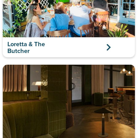
Loretta & The
Butcher