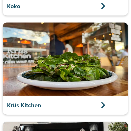
Koko
Krüs Kitchen