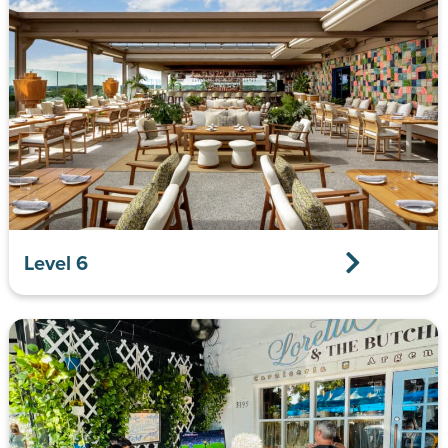
Level 6