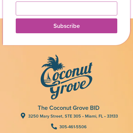
Subscribe
The Coconut Grove BID
3250 Mary Street, STE 305 • Miami, FL • 33133
305-461-5506