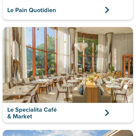
Le Pain Quotidien
Le Specialita Café
& Market