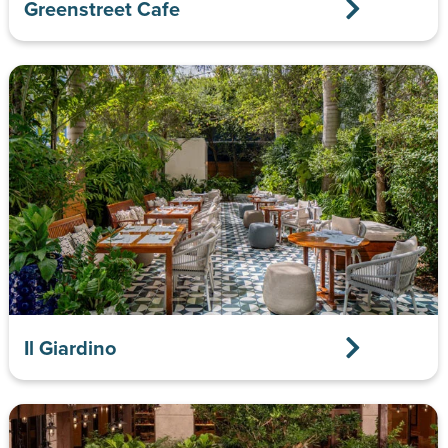
Greenstreet Cafe
Il Giardino