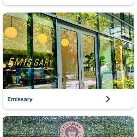
Emissary