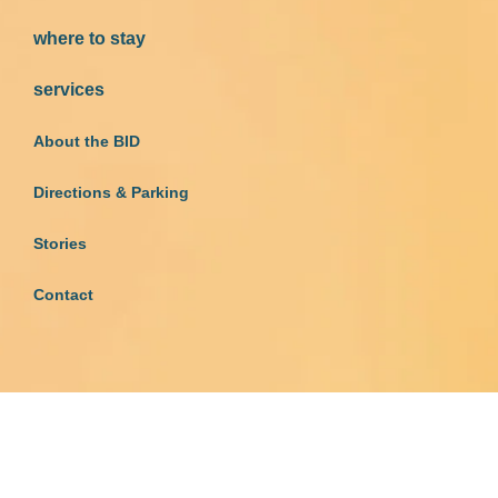
where to stay
services
About the BID
Directions & Parking
Stories
Contact