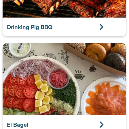
Drinking Pig BBQ
El Bagel