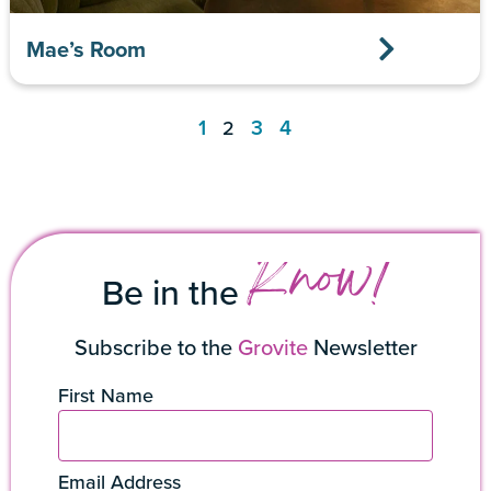
Mae’s Room
1
3
4
2
Know!
Be in the
Subscribe to the
Grovite
Newsletter
First Name
Email Address