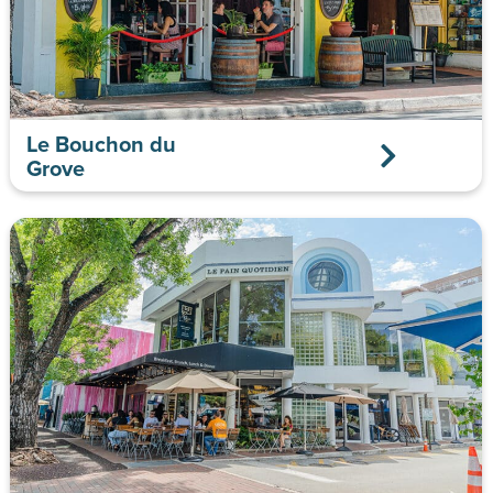
Le Bouchon du
Grove