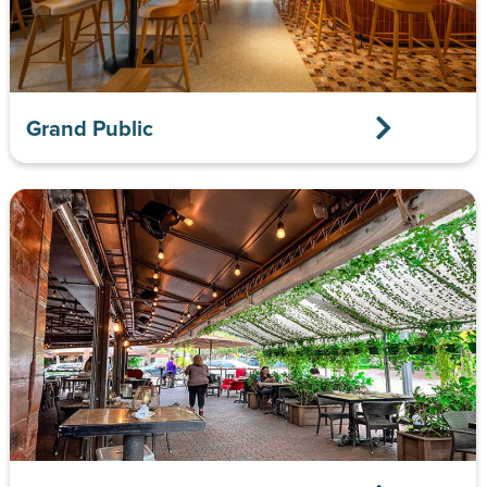
Grand Public