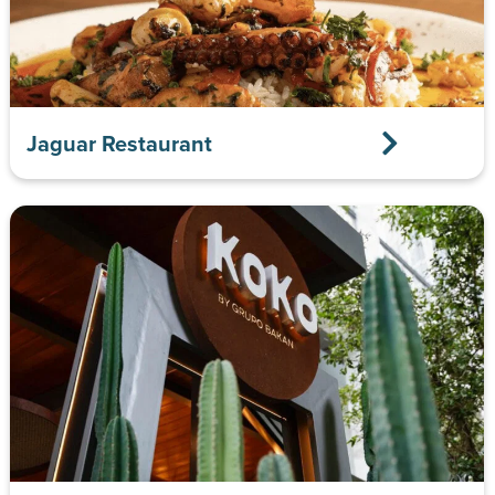
Jaguar Restaurant