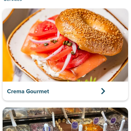
Crema Gourmet