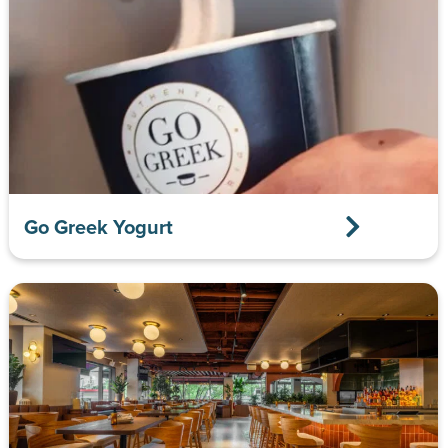
Go Greek Yogurt