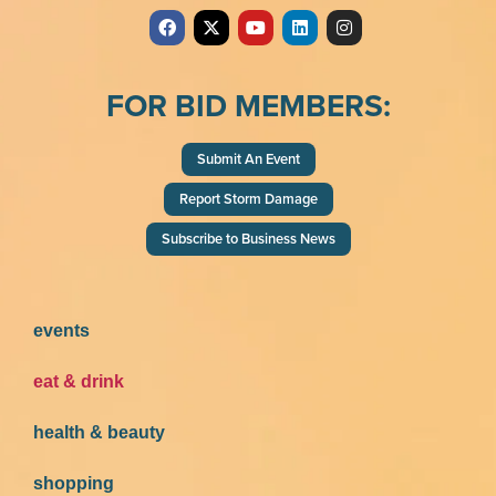
FOR BID MEMBERS:
Submit An Event
Report Storm Damage
Subscribe to Business News
events
eat & drink
health & beauty
shopping