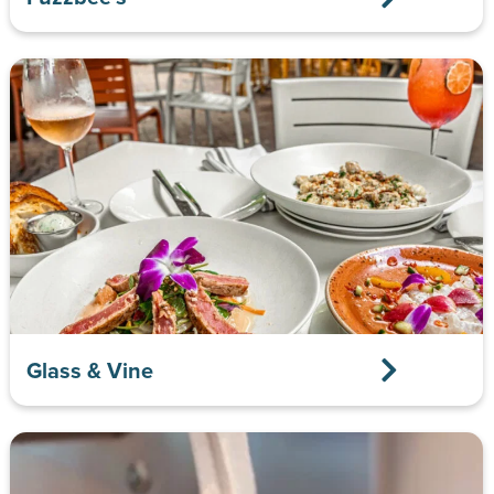
Glass & Vine