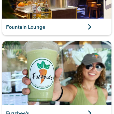
Fountain Lounge
Fuzzbee’s