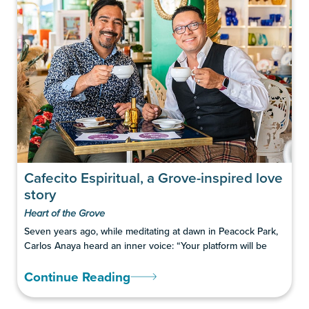
Cafecito Espiritual, a Grove-inspired love
story
Heart of the Grove
Seven years ago, while meditating at dawn in Peacock Park,
Carlos Anaya heard an inner voice: “Your platform will be
Continue Reading