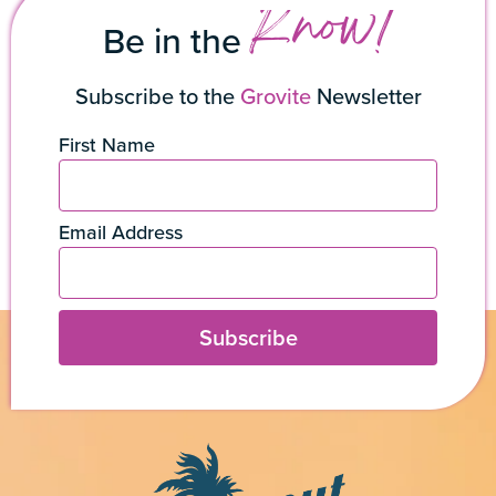
Know!
Be in the
Subscribe to the
Grovite
Newsletter
First Name
Email Address
Subscribe