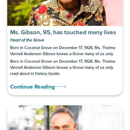
Ms. Gibson, 95, has touched many lives
Heart of the Grove
Born in Coconut Grove on December 17, 1926, Ms. Thelma
Vernell Anderson Gibson knows a Grove many of us only
Born in Coconut Grove on December 17, 1926, Ms. Thelma
Vernell Anderson Gibson knows a Grove many of us only
read about in history books.
Continue Reading