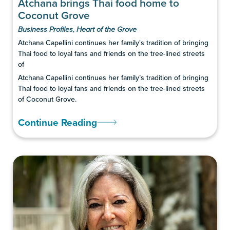
Atchana brings Thai food home to
Coconut Grove
Business Profiles
,
Heart of the Grove
Atchana Capellini continues her family's tradition of bringing
Thai food to loyal fans and friends on the tree-lined streets
of
Atchana Capellini continues her family’s tradition of bringing
Thai food to loyal fans and friends on the tree-lined streets
of Coconut Grove.
Continue Reading