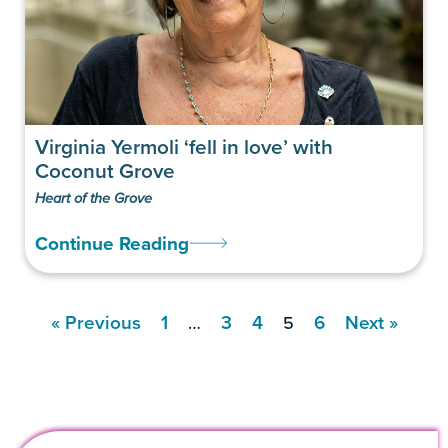
Virginia Yermoli ‘fell in love’ with
Coconut Grove
Heart of the Grove
Continue Reading
« Previous
1
3
4
6
Next »
…
5