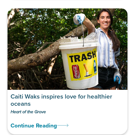
Caiti Waks inspires love for healthier
oceans
Heart of the Grove
Continue Reading