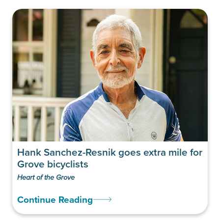
Hank Sanchez-Resnik goes extra mile for
Grove bicyclists
Heart of the Grove
Continue Reading