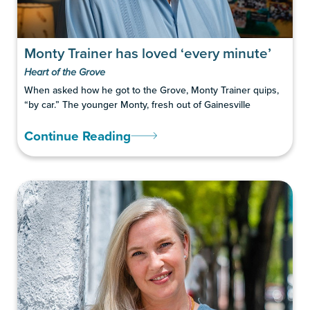
Monty Trainer has loved ‘every minute’
Heart of the Grove
When asked how he got to the Grove, Monty Trainer quips,
“by car.” The younger Monty, fresh out of Gainesville
Continue Reading