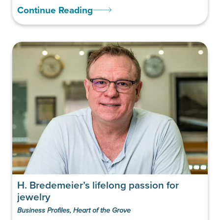
Continue Reading
H. Bredemeier’s lifelong passion for
jewelry
Business Profiles
,
Heart of the Grove