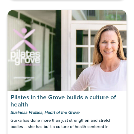
Pilates in the Grove builds a culture of
health
Business Profiles
,
Heart of the Grove
Gurka has done more than just strengthen and stretch
bodies -- she has built a culture of health centered in