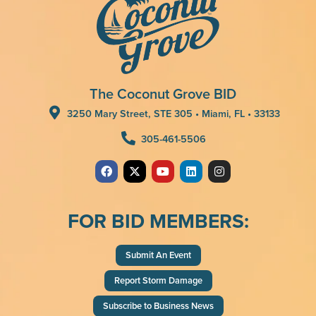
The Coconut Grove BID
3250 Mary Street, STE 305 • Miami, FL • 33133
305-461-5506
FOR BID MEMBERS:
Submit An Event
Report Storm Damage
Subscribe to Business News