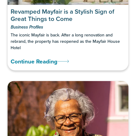
Revamped Mayfair is a Stylish Sign of
Great Things to Come
Business Profiles
The iconic Mayfair is back. After a long renovation and
rebrand, the property has reopened as the Mayfair House
Hotel
Continue Reading