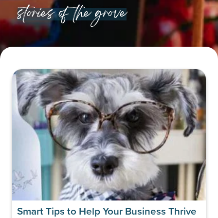
stories of the grove
Smart Tips to Help Your Business Thrive