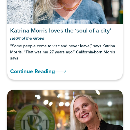
Katrina Morris loves the ‘soul of a city’
Heart of the Grove
“Some people come to visit and never leave,” says Katrina
Morris. “That was me 27 years ago.” California-born Morris
says
Continue Reading