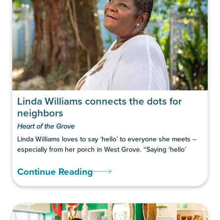
Linda Williams connects the dots for
neighbors
Heart of the Grove
Linda Williams loves to say ‘hello’ to everyone she meets --
especially from her porch in West Grove. “Saying ‘hello’
Continue Reading