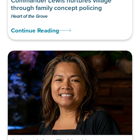
Commander Lewis nurtures village
through family concept policing
Heart of the Grove
Continue Reading