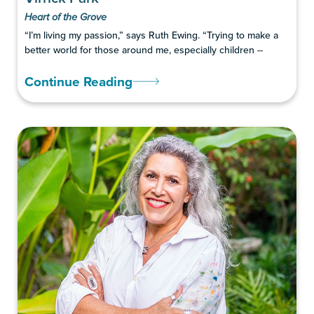
Heart of the Grove
“I’m living my passion,” says Ruth Ewing. “Trying to make a
better world for those around me, especially children --
Continue Reading