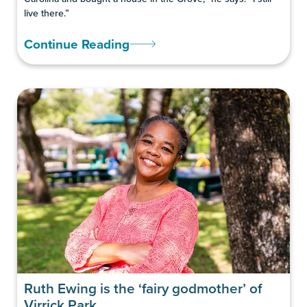
live there.”
Continue Reading
Ruth Ewing is the ‘fairy godmother’ of
Virrick Park