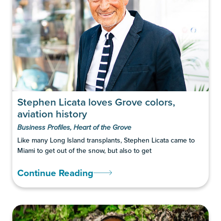
Stephen Licata loves Grove colors,
aviation history
Business Profiles
,
Heart of the Grove
Like many Long Island transplants, Stephen Licata came to
Miami to get out of the snow, but also to get
Continue Reading