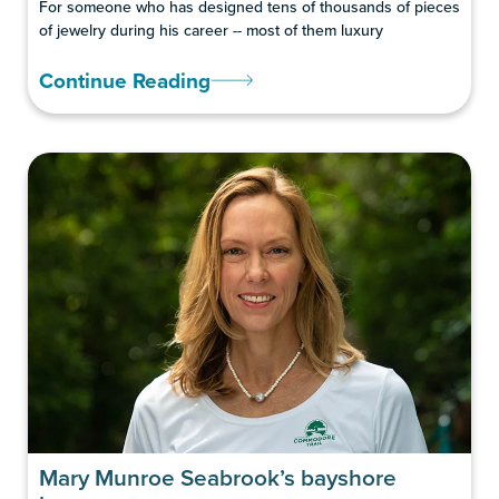
For someone who has designed tens of thousands of pieces
of jewelry during his career -- most of them luxury
Continue Reading
Mary Munroe Seabrook’s bayshore