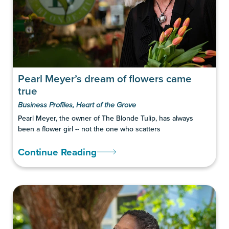
Pearl Meyer’s dream of flowers came
true
Business Profiles
,
Heart of the Grove
Pearl Meyer, the owner of The Blonde Tulip, has always
been a flower girl -- not the one who scatters
Continue Reading