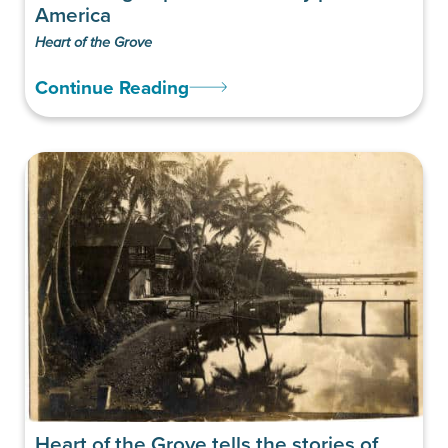
America
Heart of the Grove
Continue Reading
Heart of the Grove tells the stories of