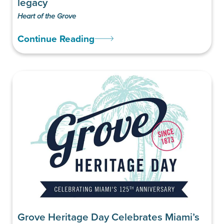
legacy
Heart of the Grove
Continue Reading
Grove Heritage Day Celebrates Miami’s