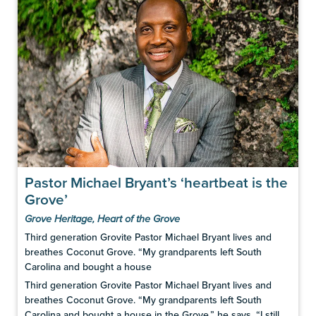
Pastor Michael Bryant’s ‘heartbeat is the
Grove’
Grove Heritage
,
Heart of the Grove
Third generation Grovite Pastor Michael Bryant lives and
breathes Coconut Grove. “My grandparents left South
Carolina and bought a house
Third generation Grovite Pastor Michael Bryant lives and
breathes Coconut Grove. “My grandparents left South
Carolina and bought a house in the Grove,” he says. “I still