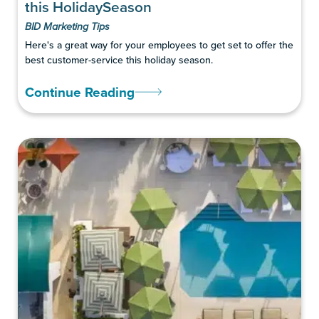
this HolidaySeason
BID Marketing Tips
Here's a great way for your employees to get set to offer the
best customer-service this holiday season.
Continue Reading