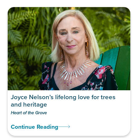
Joyce Nelson’s lifelong love for trees
and heritage
Heart of the Grove
Continue Reading