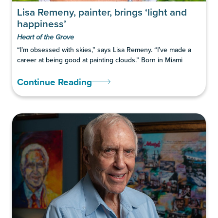
Lisa Remeny, painter, brings ‘light and
happiness’
Heart of the Grove
“I’m obsessed with skies,” says Lisa Remeny. “I’ve made a
career at being good at painting clouds.” Born in Miami
Continue Reading