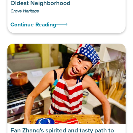
Oldest Neighborhood
Grove Heritage
Continue Reading
Fan Zhang’s spirited and tasty path to