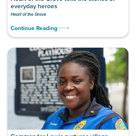
everyday heroes
Heart of the Grove
Continue Reading