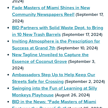
2024)
Fade Masters of Miami Shines in New
Community Newspapers Reel!
(September 17,
2024)
BID Partners with Solid Waste Dept. to Bring
in 10 New Trash Barrels
(September 17, 2024)
Inviting Atmosphere is the Prescription for
Success at Grand 7th
(September 10, 2024)
New Tagline Unveiled to Capture the
Essence of Coconut Grove
(September 3,
2024)
Ambassadors Step Up to Help Keep Our
Streets Safe for Crossing
(September 2, 2024)
Swinging into the Fun of Learning at Silly
Monkeys Playhouse
(August 26, 2024)
BID in the News: "Fade Masters of Miami