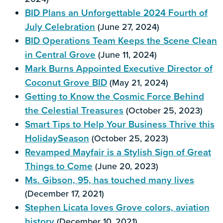
BID Plans an Unforgettable 2024 Fourth of
July Celebration
(June 27, 2024)
BID Operations Team Keeps the Scene Clean
in Central Grove
(June 11, 2024)
Mark Burns Appointed Executive Director of
Coconut Grove BID
(May 21, 2024)
Getting to Know the Cosmic Force Behind
the Celestial Treasures
(October 25, 2023)
Smart Tips to Help Your Business Thrive this
HolidaySeason
(October 25, 2023)
Revamped Mayfair is a Stylish Sign of Great
Things to Come
(June 20, 2023)
Ms. Gibson, 95, has touched many lives
(December 17, 2021)
Stephen Licata loves Grove colors, aviation
history
(December 10, 2021)