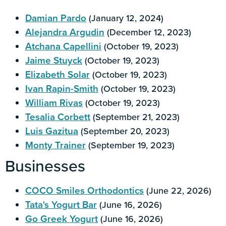
Damian Pardo
(January 12, 2024)
Alejandra Argudin
(December 12, 2023)
Atchana Capellini
(October 19, 2023)
Jaime Stuyck
(October 19, 2023)
Elizabeth Solar
(October 19, 2023)
Ivan Rapin-Smith
(October 19, 2023)
William Rivas
(October 19, 2023)
Tesalia Corbett
(September 21, 2023)
Luis Gazitua
(September 20, 2023)
Monty Trainer
(September 19, 2023)
Businesses
COCO Smiles Orthodontics
(June 22, 2026)
Tata's Yogurt Bar
(June 16, 2026)
Go Greek Yogurt
(June 16, 2026)