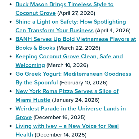
Buck Mason Brings Timeless Style to
Coconut Grove
(April 27, 2026)
Shine a Light on Safety: How Spotlighting
Can Transform Your Business
(April 4, 2026)
BANH Serves Up Bold Vietnamese Flavors at
Books & Books
(March 22, 2026)
Keeping Coconut Grove Clean, Safe and
Welcoming
(March 10, 2026)
Go Greek Yogurt: Mediterranean Goodness
By the Spoonful
(February 10, 2026)
New York Roma Pizza Serves a Slice of
Miami Hustle
(January 24, 2026)
Weirdest Parade in the Universe Lands in
Grove
(December 16, 2025)
Living with Ivey – a New Voice for Real
Health
(December 14, 2025)