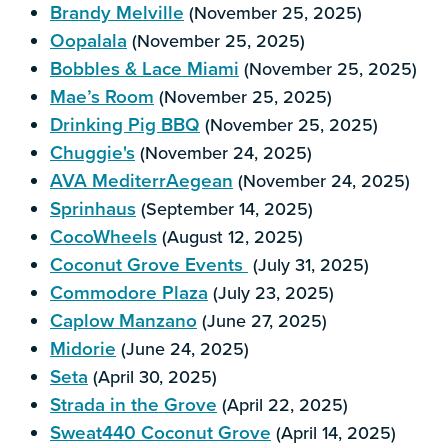
Brandy Melville
(November 25, 2025)
Oopalala
(November 25, 2025)
Bobbles & Lace Miami
(November 25, 2025)
Mae’s Room
(November 25, 2025)
Drinking Pig BBQ
(November 25, 2025)
Chuggie's
(November 24, 2025)
AVA MediterrAegean
(November 24, 2025)
Sprinhaus
(September 14, 2025)
CocoWheels
(August 12, 2025)
Coconut Grove Events
(July 31, 2025)
Commodore Plaza
(July 23, 2025)
Caplow Manzano
(June 27, 2025)
Midorie
(June 24, 2025)
Seta
(April 30, 2025)
Strada in the Grove
(April 22, 2025)
Sweat440 Coconut Grove
(April 14, 2025)