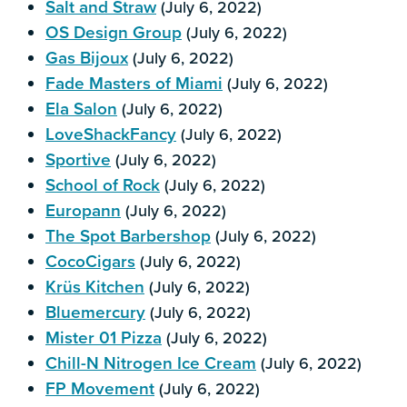
Salt and Straw
(July 6, 2022)
OS Design Group
(July 6, 2022)
Gas Bijoux
(July 6, 2022)
Fade Masters of Miami
(July 6, 2022)
Ela Salon
(July 6, 2022)
LoveShackFancy
(July 6, 2022)
Sportive
(July 6, 2022)
School of Rock
(July 6, 2022)
Europann
(July 6, 2022)
The Spot Barbershop
(July 6, 2022)
CocoCigars
(July 6, 2022)
Krüs Kitchen
(July 6, 2022)
Bluemercury
(July 6, 2022)
Mister 01 Pizza
(July 6, 2022)
Chill-N Nitrogen Ice Cream
(July 6, 2022)
FP Movement
(July 6, 2022)