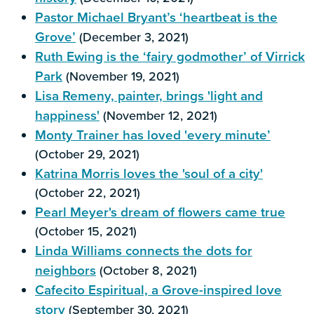
Pastor Michael Bryant’s ‘heartbeat is the
Grove’
(December 3, 2021)
Ruth Ewing is the ‘fairy godmother’ of Virrick
Park
(November 19, 2021)
Lisa Remeny, painter, brings 'light and
happiness'
(November 12, 2021)
Monty Trainer has loved 'every minute’
(October 29, 2021)
Katrina Morris loves the 'soul of a city'
(October 22, 2021)
Pearl Meyer's dream of flowers came true
(October 15, 2021)
Linda Williams connects the dots for
neighbors
(October 8, 2021)
Cafecito Espiritual, a Grove-inspired love
story
(September 30, 2021)