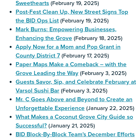
Sweethearts
(February 19, 2025)
Post-Fest Clean Up, New Street Signs Top
the BID Ops List
(February 19, 2025)
Mark Burns: Empowering Businesses,
Enhancing the Grove
(February 18, 2025)
Apply Now for a Mom and Pop Grant in
County District 7
(February 17, 2025)
Paper Maps Make a Comeback – with the
Grove Leading the Way
(February 3, 2025)
Guests Savor, Sip, and Celebrate February at
Varsol Sushi Bar
(February 3, 2025)
Mr. C Goes Above and Beyond to Create an
Unforgettable Experience
(January 22, 2025)
What Makes a Coconut Grove City Guide so
Successful?
(January 21, 2025)
BID Block-By-Block Team's December Efforts