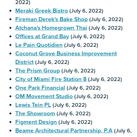
2022)
Meraki Greek Bistro
(July 6, 2022)
Fireman Derek's Bake Shop
(July 6, 2022)
Atchana's Homegrown Thai
(July 6, 2022)
Offices at Grand Bay
(July 6, 2022)
Le Pain Quotidien
(July 6, 2022)
Coconut Grove Business Improvement
District
(July 6, 2022)
The Prism Group
(July 6, 2022)
City of Miami Fire Station 8
(July 6, 2022)
One Park Financial
(July 6, 2022)
OM Movement Studio
(July 6, 2022)
Lewis Tein PL
(July 6, 2022)
The Showroom
(July 6, 2022)
Figment Design
(July 6, 2022)
Beame Architectural Partnership, P.A
(July 6,