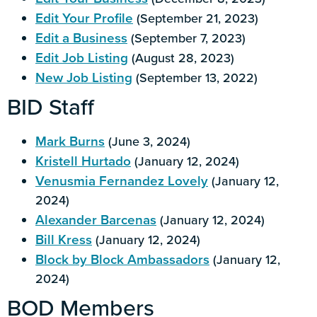
Edit Your Profile
(September 21, 2023)
Edit a Business
(September 7, 2023)
Edit Job Listing
(August 28, 2023)
New Job Listing
(September 13, 2022)
BID Staff
Mark Burns
(June 3, 2024)
Kristell Hurtado
(January 12, 2024)
Venusmia Fernandez Lovely
(January 12,
2024)
Alexander Barcenas
(January 12, 2024)
Bill Kress
(January 12, 2024)
Block by Block Ambassadors
(January 12,
2024)
BOD Members