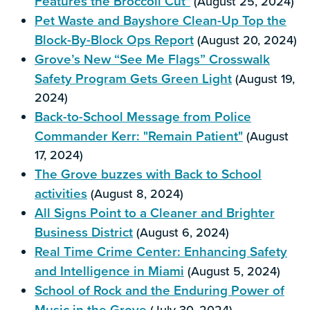
Features the Broccoli Cut"
(August 25, 2024)
Pet Waste and Bayshore Clean-Up Top the
Block-By-Block Ops Report
(August 20, 2024)
Grove’s New “See Me Flags” Crosswalk
Safety Program Gets Green Light
(August 19,
2024)
Back-to-School Message from Police
Commander Kerr: "Remain Patient"
(August
17, 2024)
The Grove buzzes with Back to School
activities
(August 8, 2024)
All Signs Point to a Cleaner and Brighter
Business District
(August 6, 2024)
Real Time Crime Center: Enhancing Safety
and Intelligence in Miami
(August 5, 2024)
School of Rock and the Enduring Power of
Music in the Grove
(July 30, 2024)