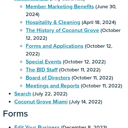
Member Marketing Benefits
(June 30,
2024)
Hospitality & Cleaning
(April 18, 2024)
The History of Coconut Grove
(October
12, 2022)
Forms and Applications
(October 12,
2022)
Special Events
(October 12, 2022)
The BID Staff
(October 11, 2022)
Board of Directors
(October 11, 2022)
Meetings and Reports
(October 11, 2022)
Search
(July 22, 2022)
Coconut Grove Miami
(July 14, 2022)
Forms
Edit Your Business
(December 8, 2023)