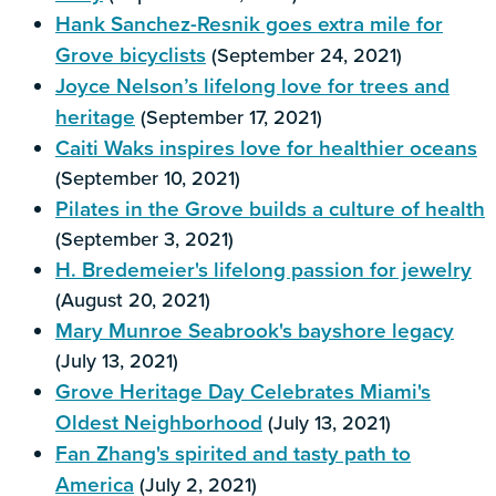
Hank Sanchez-Resnik goes extra mile for
Grove bicyclists
(September 24, 2021)
Joyce Nelson’s lifelong love for trees and
heritage
(September 17, 2021)
Caiti Waks inspires love for healthier oceans
(September 10, 2021)
Pilates in the Grove builds a culture of health
(September 3, 2021)
H. Bredemeier's lifelong passion for jewelry
(August 20, 2021)
Mary Munroe Seabrook's bayshore legacy
(July 13, 2021)
Grove Heritage Day Celebrates Miami's
Oldest Neighborhood
(July 13, 2021)
Fan Zhang's spirited and tasty path to
America
(July 2, 2021)