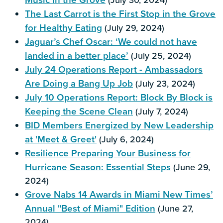
The Last Carrot is the First Stop in the Grove
for Healthy Eating
(July 29, 2024)
Jaguar’s Chef Oscar: ‘We could not have
landed in a better place’
(July 25, 2024)
July 24 Operations Report - Ambassadors
Are Doing a Bang Up Job
(July 23, 2024)
July 10 Operations Report: Block By Block is
Keeping the Scene Clean
(July 7, 2024)
BID Members Energized by New Leadership
at 'Meet & Greet'
(July 6, 2024)
Resilience Preparing Your Business for
Hurricane Season: Essential Steps
(June 29,
2024)
Grove Nabs 14 Awards in Miami New Times’
Annual "Best of Miami" Edition
(June 27,
2024)