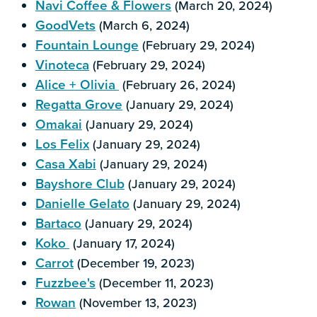
Navi Coffee & Flowers
(March 20, 2024)
GoodVets
(March 6, 2024)
Fountain Lounge
(February 29, 2024)
Vinoteca
(February 29, 2024)
Alice + Olivia
(February 26, 2024)
Regatta Grove
(January 29, 2024)
Omakai
(January 29, 2024)
Los Felix
(January 29, 2024)
Casa Xabi
(January 29, 2024)
Bayshore Club
(January 29, 2024)
Danielle Gelato
(January 29, 2024)
Bartaco
(January 29, 2024)
Koko
(January 17, 2024)
Carrot
(December 19, 2023)
Fuzzbee's
(December 11, 2023)
Rowan
(November 13, 2023)