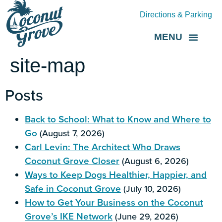
Directions & Parking
MENU
Grove Direct
About the BID
site-map
Posts
Back to School: What to Know and Where to
Go
(August 7, 2026)
Carl Levin: The Architect Who Draws
Coconut Grove Closer
(August 6, 2026)
Ways to Keep Dogs Healthier, Happier, and
Safe in Coconut Grove
(July 10, 2026)
How to Get Your Business on the Coconut
Grove’s IKE Network
(June 29, 2026)