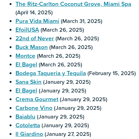
The Ritz-Carlton Coconut Grove, Miami Spa
(April 14, 2025)
Pura Vida Miami
(March 31, 2025)
EfoilUSA
(March 26, 2025)
22nd of Never
(March 26, 2025)
Buck Mason
(March 26, 2025)
Montce
(March 26, 2025)
El Bagel
(March 26, 2025)
Bodega Taqueria y Tequila
(February 15, 2025)
Sana Skin
(January 29, 2025)
El Bagel
(January 29, 2025)
Crema Gourmet
(January 29, 2025)
Carbone Vino
(January 29, 2025)
Baiablu
(January 29, 2025)
Cotoletta
(January 29, 2025)
Il Giardino
(January 27, 2025)