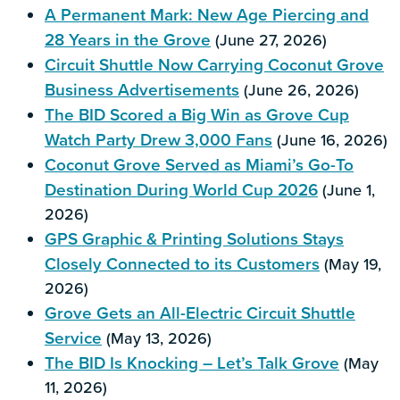
A Permanent Mark: New Age Piercing and
28 Years in the Grove
(June 27, 2026)
Circuit Shuttle Now Carrying Coconut Grove
Business Advertisements
(June 26, 2026)
The BID Scored a Big Win as Grove Cup
Watch Party Drew 3,000 Fans
(June 16, 2026)
Coconut Grove Served as Miami’s Go-To
Destination During World Cup 2026
(June 1,
2026)
GPS Graphic & Printing Solutions Stays
Closely Connected to its Customers
(May 19,
2026)
Grove Gets an All-Electric Circuit Shuttle
Service
(May 13, 2026)
The BID Is Knocking – Let’s Talk Grove
(May
11, 2026)