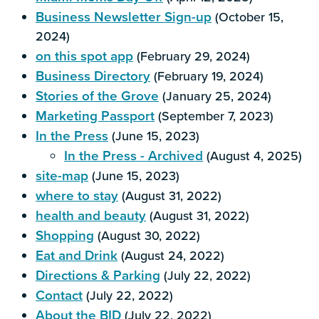
Business Newsletter Sign-up
(October 15,
2024)
on this spot app
(February 29, 2024)
Business Directory
(February 19, 2024)
Stories of the Grove
(January 25, 2024)
Marketing Passport
(September 7, 2023)
In the Press
(June 15, 2023)
In the Press - Archived
(August 4, 2025)
site-map
(June 15, 2023)
where to stay
(August 31, 2022)
health and beauty
(August 31, 2022)
Shopping
(August 30, 2022)
Eat and Drink
(August 24, 2022)
Directions & Parking
(July 22, 2022)
Contact
(July 22, 2022)
About the BID
(July 22, 2022)