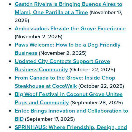
Gastón Riveira is Bringing Buenos Aires to
Miami, One Parrilla at a Time
(November 17,
2025)
Ambassadors Elevate the Grove Experience
(November 2, 2025)
Paws Welcome: How to be a Dog-Friendly
Business
(November 2, 2025)
Updated City Contacts Support Grove
Business Community
(October 22, 2025)
From Canada to the Grove: Inside Chop
Steakhouse at CocoWalk
(October 22, 2025)
Big Woof Festival in Coconut Grove Unites
Pups and Community
(September 28, 2025)
EnTec Brings Innovation and Collaboration to
BID
(September 17, 2025)
SPRINHAUS: Where Friendship, Design, and