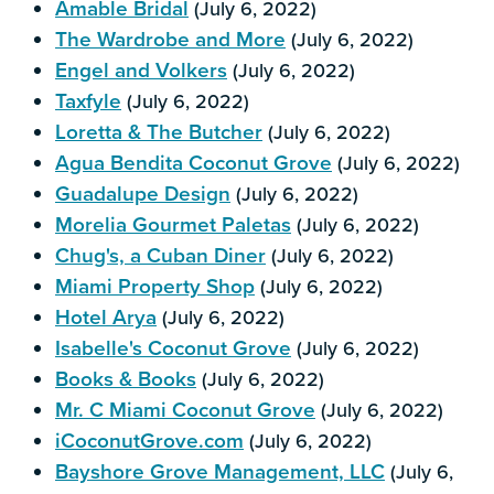
Amable Bridal
(July 6, 2022)
The Wardrobe and More
(July 6, 2022)
Engel and Volkers
(July 6, 2022)
Taxfyle
(July 6, 2022)
Loretta & The Butcher
(July 6, 2022)
Agua Bendita Coconut Grove
(July 6, 2022)
Guadalupe Design
(July 6, 2022)
Morelia Gourmet Paletas
(July 6, 2022)
Chug's, a Cuban Diner
(July 6, 2022)
Miami Property Shop
(July 6, 2022)
Hotel Arya
(July 6, 2022)
Isabelle's Coconut Grove
(July 6, 2022)
Books & Books
(July 6, 2022)
Mr. C Miami Coconut Grove
(July 6, 2022)
iCoconutGrove.com
(July 6, 2022)
Bayshore Grove Management, LLC
(July 6,