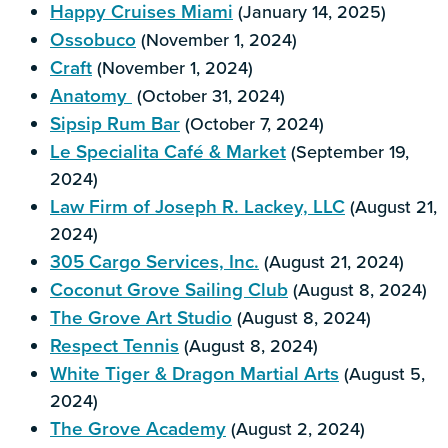
Happy Cruises Miami
(January 14, 2025)
Ossobuco
(November 1, 2024)
Craft
(November 1, 2024)
Anatomy
(October 31, 2024)
Sipsip Rum Bar
(October 7, 2024)
Le Specialita Café & Market
(September 19,
2024)
Law Firm of Joseph R. Lackey, LLC
(August 21,
2024)
305 Cargo Services, Inc.
(August 21, 2024)
Coconut Grove Sailing Club
(August 8, 2024)
The Grove Art Studio
(August 8, 2024)
Respect Tennis
(August 8, 2024)
White Tiger & Dragon Martial Arts
(August 5,
2024)
The Grove Academy
(August 2, 2024)