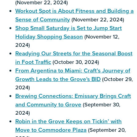
(November 22, 2024)
Workout Spot is About Fitness and Building a
Sense of Community
(November 22, 2024)
Shop Small Saturday is Set to Jump Start
Holiday Shopping Season
(November 12,
2024)
Readying Our Streets for the Seasonal Boost
in Foot Traffic
(October 30, 2024)
From Argentina to Miami: Craft’s Journey of
Growth Leads to the Grove's BID
(October 29,
2024)
Brewing Connections: Emissary Brings Craft
and Community to Grove
(September 30,
2024)
Robin in the Grove Keeps on Tickin’ with
Move to Commodore Plaza
(September 20,