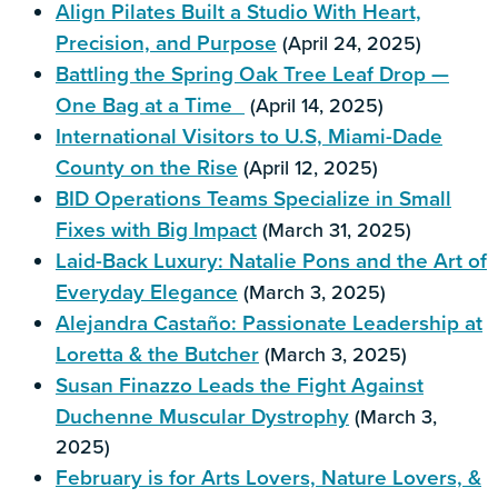
Align Pilates Built a Studio With Heart,
Precision, and Purpose
(April 24, 2025)
Battling the Spring Oak Tree Leaf Drop —
One Bag at a Time
(April 14, 2025)
International Visitors to U.S, Miami-Dade
County on the Rise
(April 12, 2025)
BID Operations Teams Specialize in Small
Fixes with Big Impact
(March 31, 2025)
Laid-Back Luxury: Natalie Pons and the Art of
Everyday Elegance
(March 3, 2025)
Alejandra Castaño: Passionate Leadership at
Loretta & the Butcher
(March 3, 2025)
Susan Finazzo Leads the Fight Against
Duchenne Muscular Dystrophy
(March 3,
2025)
February is for Arts Lovers, Nature Lovers, &