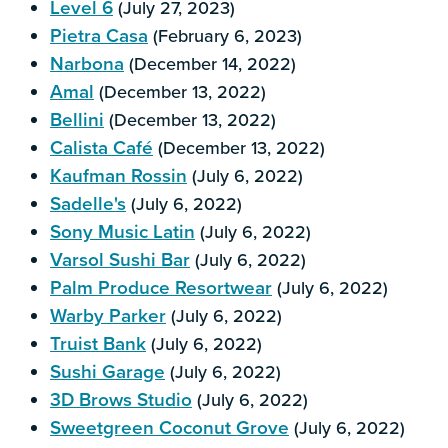
Level 6
(July 27, 2023)
Pietra Casa
(February 6, 2023)
Narbona
(December 14, 2022)
Amal
(December 13, 2022)
Bellini
(December 13, 2022)
Calista Café
(December 13, 2022)
Kaufman Rossin
(July 6, 2022)
Sadelle's
(July 6, 2022)
Sony Music Latin
(July 6, 2022)
Varsol Sushi Bar
(July 6, 2022)
Palm Produce Resortwear
(July 6, 2022)
Warby Parker
(July 6, 2022)
Truist Bank
(July 6, 2022)
Sushi Garage
(July 6, 2022)
3D Brows Studio
(July 6, 2022)
Sweetgreen Coconut Grove
(July 6, 2022)