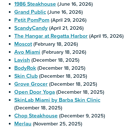
1986 Steakhouse
(June 16, 2026)
Grand Public
(June 16, 2026)
Petit PomPom
(April 29, 2026)
ScandyCandy
(April 21, 2026)
The Hangar at Regatta Harbor
(April 15, 2026)
Moscot
(February 18, 2026)
Avo Miami
(February 18, 2026)
Lavish
(December 18, 2025)
BodyRok
(December 18, 2025)
Skin Club
(December 18, 2025)
Grove Grocer
(December 18, 2025)
Open Door Yoga
(December 18, 2025)
SkinLab Miami by Barba Skin Clinic
(December 18, 2025)
Chop Steakhouse
(December 9, 2025)
Merlau
(November 25, 2025)