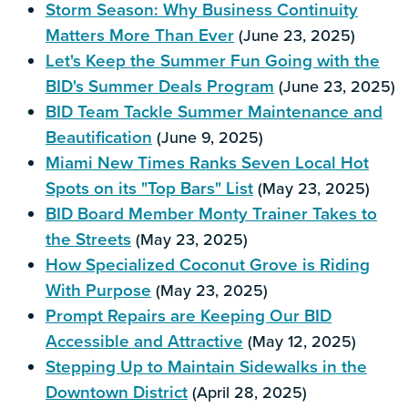
Storm Season: Why Business Continuity
Matters More Than Ever
(June 23, 2025)
Let's Keep the Summer Fun Going with the
BID's Summer Deals Program
(June 23, 2025)
BID Team Tackle Summer Maintenance and
Beautification
(June 9, 2025)
Miami New Times Ranks Seven Local Hot
Spots on its "Top Bars" List
(May 23, 2025)
BID Board Member Monty Trainer Takes to
the Streets
(May 23, 2025)
How Specialized Coconut Grove is Riding
With Purpose
(May 23, 2025)
Prompt Repairs are Keeping Our BID
Accessible and Attractive
(May 12, 2025)
Stepping Up to Maintain Sidewalks in the
Downtown District
(April 28, 2025)