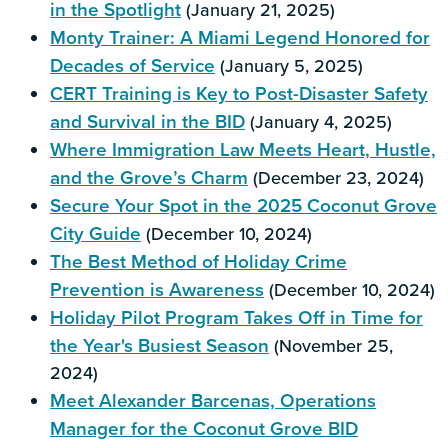
in the Spotlight
(January 21, 2025)
Monty Trainer: A Miami Legend Honored for
Decades of Service
(January 5, 2025)
CERT Training is Key to Post-Disaster Safety
and Survival in the BID
(January 4, 2025)
Where Immigration Law Meets Heart, Hustle,
and the Grove’s Charm
(December 23, 2024)
Secure Your Spot in the 2025 Coconut Grove
City Guide
(December 10, 2024)
The Best Method of Holiday Crime
Prevention is Awareness
(December 10, 2024)
Holiday Pilot Program Takes Off in Time for
the Year's Busiest Season
(November 25,
2024)
Meet Alexander Barcenas, Operations
Manager for the Coconut Grove BID