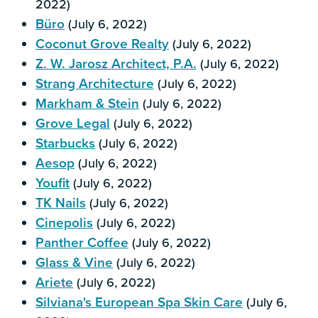
2022)
Büro
(July 6, 2022)
Coconut Grove Realty
(July 6, 2022)
Z. W. Jarosz Architect, P.A.
(July 6, 2022)
Strang Architecture
(July 6, 2022)
Markham & Stein
(July 6, 2022)
Grove Legal
(July 6, 2022)
Starbucks
(July 6, 2022)
Aesop
(July 6, 2022)
Youfit
(July 6, 2022)
TK Nails
(July 6, 2022)
Cinepolis
(July 6, 2022)
Panther Coffee
(July 6, 2022)
Glass & Vine
(July 6, 2022)
Ariete
(July 6, 2022)
Silviana's European Spa Skin Care
(July 6,