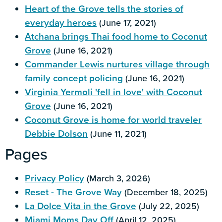
Heart of the Grove tells the stories of
everyday heroes
(June 17, 2021)
Atchana brings Thai food home to Coconut
Grove
(June 16, 2021)
Commander Lewis nurtures village through
family concept policing
(June 16, 2021)
Virginia Yermoli 'fell in love' with Coconut
Grove
(June 16, 2021)
Coconut Grove is home for world traveler
Debbie Dolson
(June 11, 2021)
Pages
Privacy Policy
(March 3, 2026)
Reset - The Grove Way
(December 18, 2025)
La Dolce Vita in the Grove
(July 22, 2025)
Miami Moms Day Off
(April 12, 2025)