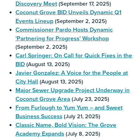
Discovery Meet
(September 17, 2025)
Coconut Grove BID Unveils Dynamic Q1
Events Lineup
(September 2, 2025)
Commissioner Pardo Hosts Dynamic
'Partnering for Progress' Workshop
(September 2, 2025)
Carl Springer: On Call for Quick Fixes in the
BID
(August 13, 2025)
Javier Gonzalez: A Voice for the People at
City Hall
(August 13, 2025)
Major Sewer Upgrade Project Underway in
Coconut Grove Area
(July 23, 2025)
From Furlough to Yum Yum – and Sweet
Business Success
(July 21, 2025)
Classic Name, Bold Vision: The Grove
Academy Expands
(July 8, 2025)