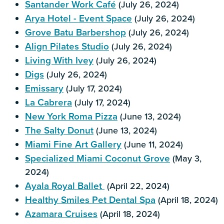
Santander Work Café
(July 26, 2024)
Arya Hotel - Event Space
(July 26, 2024)
Grove Batu Barbershop
(July 26, 2024)
Align Pilates Studio
(July 26, 2024)
Living With Ivey
(July 26, 2024)
Digs
(July 26, 2024)
Emissary
(July 17, 2024)
La Cabrera
(July 17, 2024)
New York Roma Pizza
(June 13, 2024)
The Salty Donut
(June 13, 2024)
Miami Fine Art Gallery
(June 11, 2024)
Specialized Miami Coconut Grove
(May 3,
2024)
Ayala Royal Ballet
(April 22, 2024)
Healthy Smiles Pet Dental Spa
(April 18, 2024)
Azamara Cruises
(April 18, 2024)